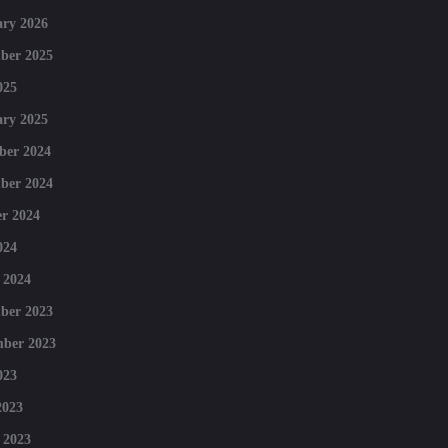
ry 2026
ber 2025
025
ry 2025
ber 2024
ber 2024
r 2024
024
 2024
ber 2023
mber 2023
023
2023
 2023