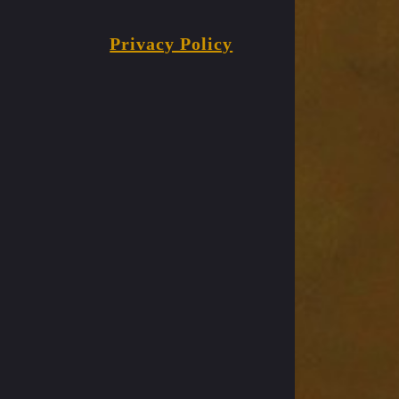
Privacy Policy