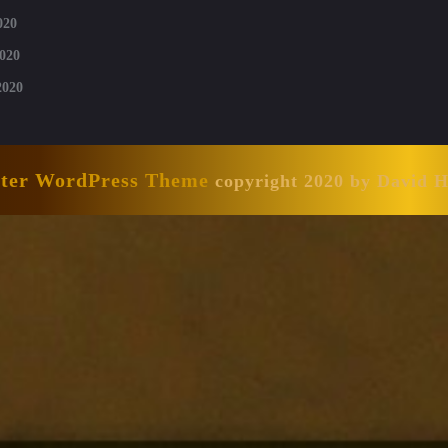
020
020
2020
nter WordPress Theme
copyright 2020 by David 
Scroll
Up