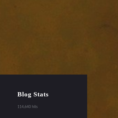
Blog Stats
114,640 hits