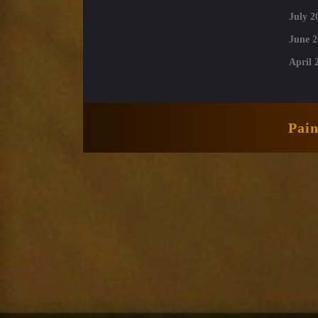
July 2
June 2
April 
Pai