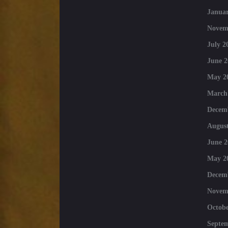
Januar
Novem
July 2
June 2
May 2
March
Decem
August
June 2
May 2
Decem
Novem
Octobe
Septe