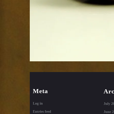
Meta
Arc
Log in
July 2
Entries feed
June 2