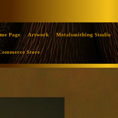
Facebook
Instag
me Page
Artwork
Metalsmithing Studio
Commerce Store