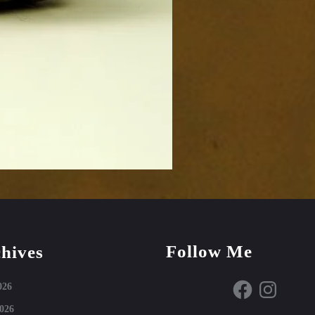
Follow Me
hives
Facebook
Instagram
026
026