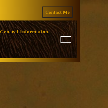
ram
REQUEST
Contact Me
A
QUOTE
General Information