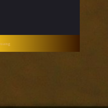
Huang