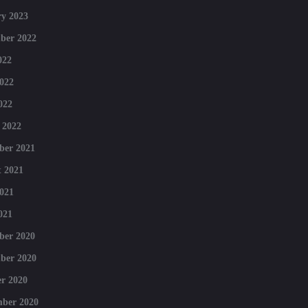
y 2023
ber 2022
022
022
022
 2022
ber 2021
 2021
021
021
ber 2020
ber 2020
r 2020
mber 2020