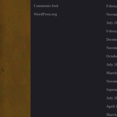
Comments feed
Februa
WordPress.org
Novem
July 2
Februa
Decem
Novem
Octobe
July 2
March
Novem
Septe
July 2
April 
March