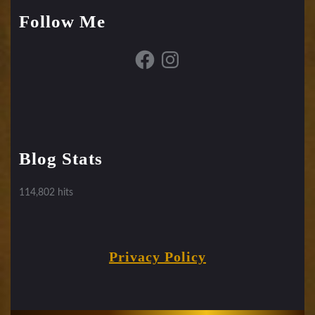
Follow Me
Facebook
Instagram
Blog Stats
114,802 hits
Privacy Policy