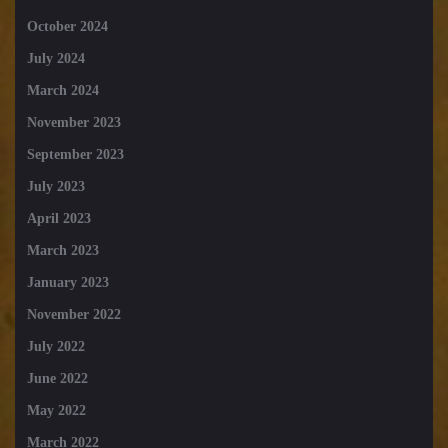
October 2024
July 2024
March 2024
November 2023
September 2023
July 2023
April 2023
March 2023
January 2023
November 2022
July 2022
June 2022
May 2022
March 2022