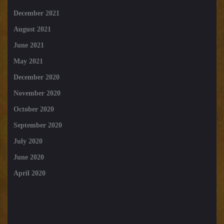
December 2021
August 2021
June 2021
May 2021
December 2020
November 2020
October 2020
September 2020
July 2020
June 2020
April 2020