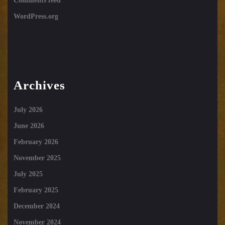
Comments feed
WordPress.org
Archives
July 2026
June 2026
February 2026
November 2025
July 2025
February 2025
December 2024
November 2024