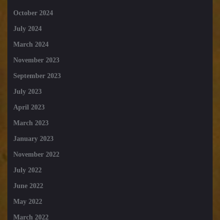
October 2024
July 2024
March 2024
November 2023
September 2023
July 2023
April 2023
March 2023
January 2023
November 2022
July 2022
June 2022
May 2022
March 2022