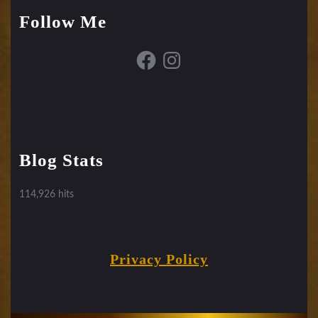
Follow Me
Facebook
Instagram
Blog Stats
114,926 hits
Privacy Policy