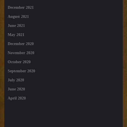
December 2021
August 2021
June 2021
May 2021
December 2020
November 2020
October 2020
September 2020
July 2020
June 2020
April 2020