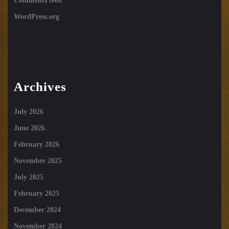
Comments feed
WordPress.org
Archives
July 2026
June 2026
February 2026
November 2025
July 2025
February 2025
December 2024
November 2024