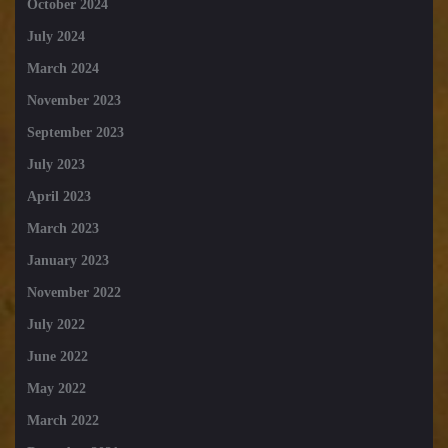
October 2024
July 2024
March 2024
November 2023
September 2023
July 2023
April 2023
March 2023
January 2023
November 2022
July 2022
June 2022
May 2022
March 2022