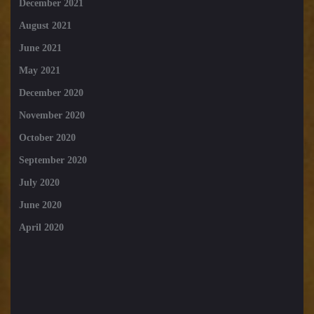
December 2021
August 2021
June 2021
May 2021
December 2020
November 2020
October 2020
September 2020
July 2020
June 2020
April 2020