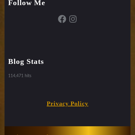
Follow Me
Facebook
Instagram
Blog Stats
114,471 hits
Privacy Policy