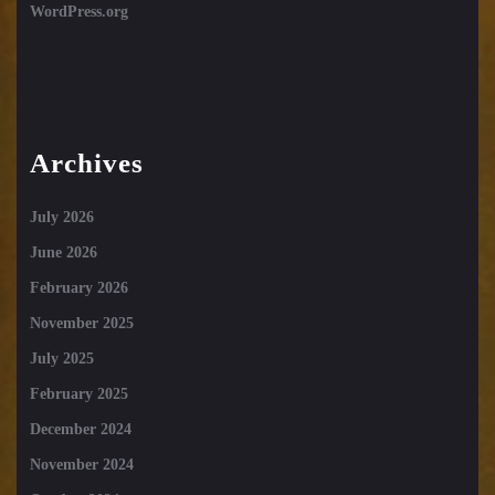
WordPress.org
Archives
July 2026
June 2026
February 2026
November 2025
July 2025
February 2025
December 2024
November 2024