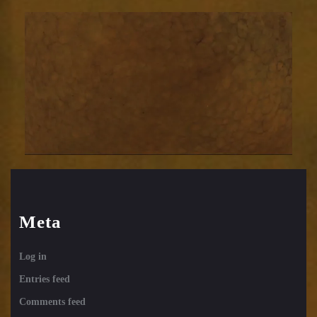
background
brwn
Meta
Log in
Entries feed
Comments feed