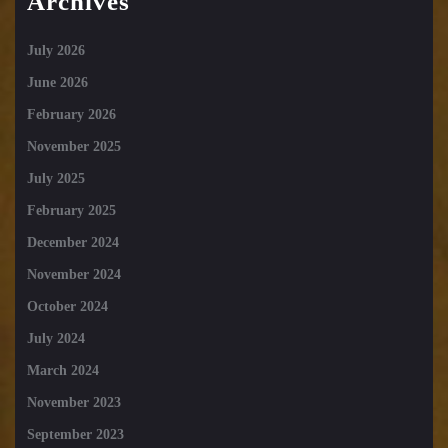
Archives
July 2026
June 2026
February 2026
November 2025
July 2025
February 2025
December 2024
November 2024
October 2024
July 2024
March 2024
November 2023
September 2023