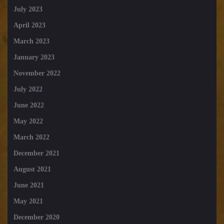
July 2023
April 2023
March 2023
January 2023
November 2022
July 2022
June 2022
May 2022
March 2022
December 2021
August 2021
June 2021
May 2021
December 2020