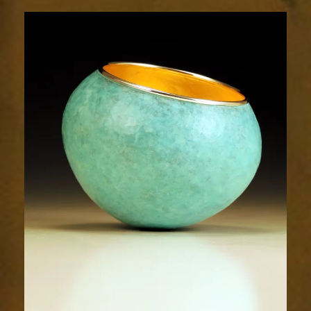
2049-
2