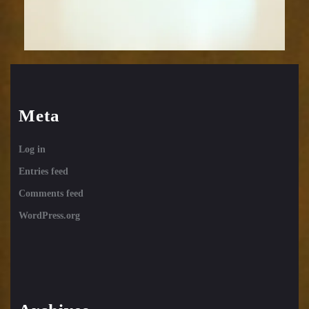
Meta
Log in
Entries feed
Comments feed
WordPress.org