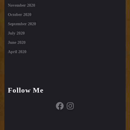
November 2020
October 2020
September 2020
July 2020
June 2020
April 2020
Follow Me
Facebook
Instagram