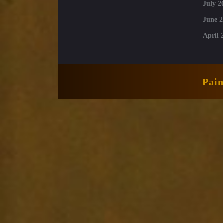
July 2
June 2
April 
Pai