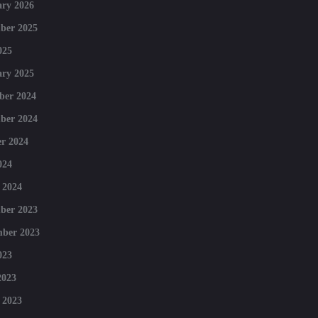
ry 2026
ber 2025
025
ry 2025
ber 2024
ber 2024
r 2024
024
 2024
ber 2023
mber 2023
023
2023
 2023