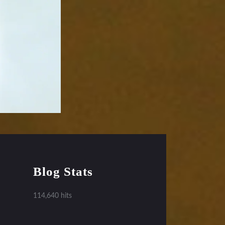
Blog Stats
114,640 hits