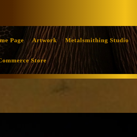
Facebook
Instag
me Page
Artwork
Metalsmithing Studio
Commerce Store