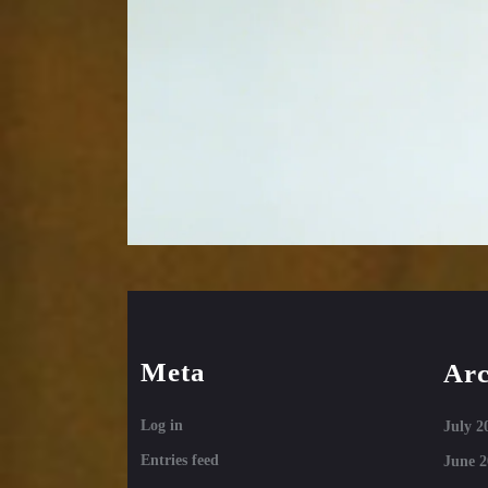
Meta
Arc
Log in
July 2
Entries feed
June 2