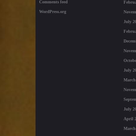
Comments feed
Februa
WordPress.org
Novem
July 2
Februa
Decem
Novem
Octobe
July 2
March
Novem
Septe
July 2
April 
March