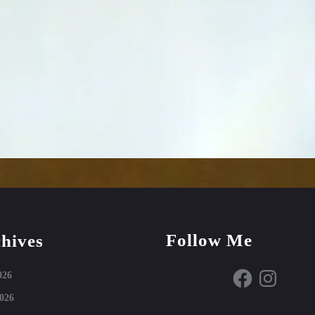
Follow Me
hives
Facebook
Instagram
026
026