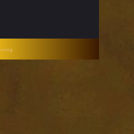
Huang