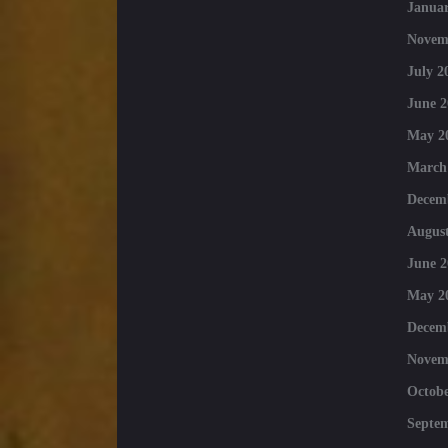
Januar
Novem
July 2
June 2
May 2
March
Decem
August
June 2
May 2
Decem
Novem
Octobe
Septe