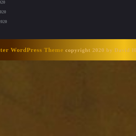
020
020
2020
nter WordPress Theme
copyright 2020 by David 
Scroll
Up