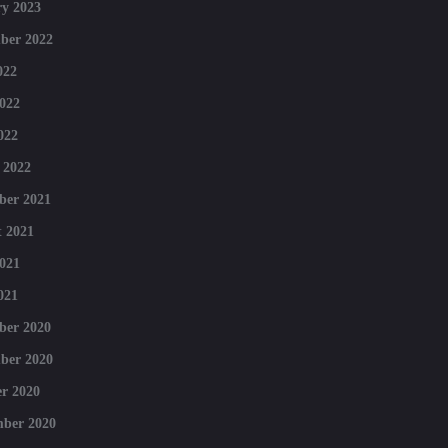
y 2023
ber 2022
022
022
022
 2022
ber 2021
 2021
021
021
ber 2020
ber 2020
r 2020
mber 2020