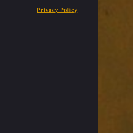
Privacy Policy