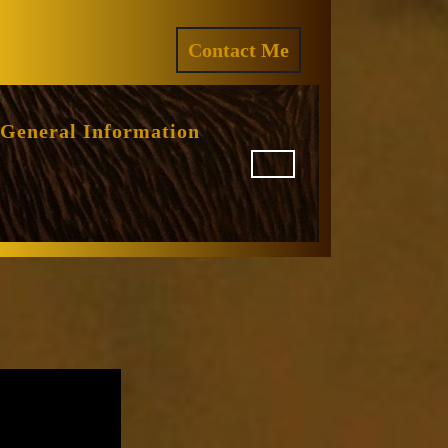
ram
REQUEST
Contact Me
A
QUOTE
General Information