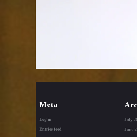
Meta
Arc
Log in
July 2
Entries feed
June 2