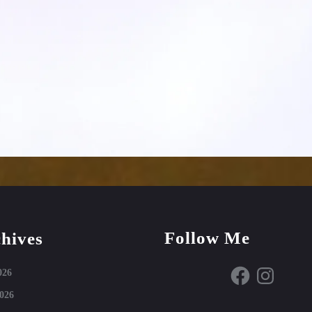
Follow Me
hives
Facebook
Instagram
026
026