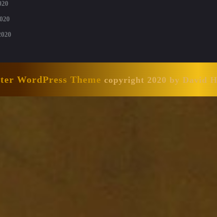
020
020
2020
nter WordPress Theme
copyright 2020 by David 
Scroll
Up