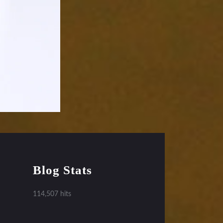
Blog Stats
114,507 hits