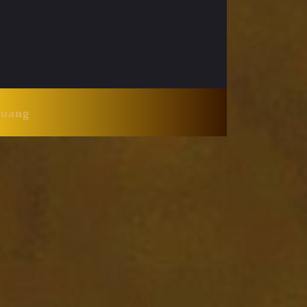
Huang