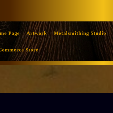
Facebook
Instag
me Page
Artwork
Metalsmithing Studio
Commerce Store