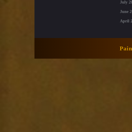
July 2
June 2
April 
Pai