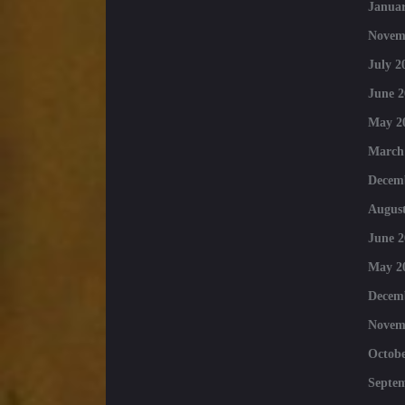
Januar
Novem
July 2
June 2
May 2
March
Decem
August
June 2
May 2
Decem
Novem
Octobe
Septe