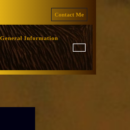
ram
REQUEST
Contact Me
A
QUOTE
General Information