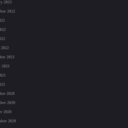
y 2023
ber 2022
022
022
022
 2022
ber 2021
 2021
021
021
ber 2020
ber 2020
r 2020
mber 2020