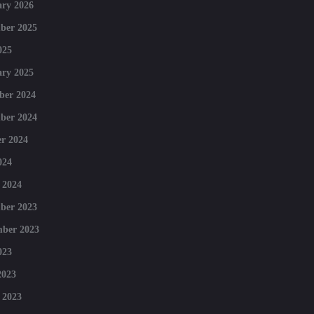
ry 2026
ber 2025
025
ry 2025
ber 2024
ber 2024
r 2024
024
 2024
ber 2023
mber 2023
023
2023
 2023