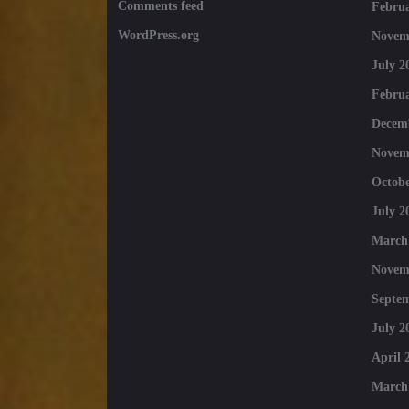
Comments feed
Februa
WordPress.org
Novem
July 2
Februa
Decem
Novem
Octobe
July 2
March
Novem
Septe
July 2
April 
March