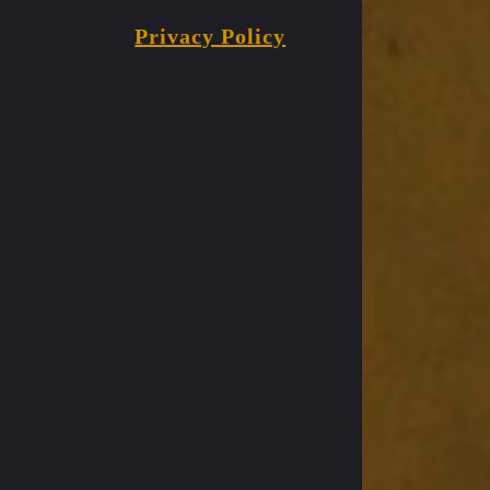
Privacy Policy