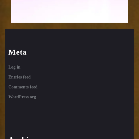
Meta
Log in
Entries feed
Comments feed
WordPress.org