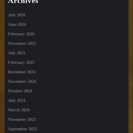
Archives
July 2026
June 2026
February 2026
November 2025
July 2025
February 2025
December 2024
November 2024
October 2024
July 2024
March 2024
November 2023
September 2023