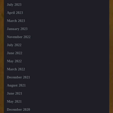
July 2023
April 2023
March 2023
January 2023
November 2022
July 2022
June 2022
May 2022
March 2022
December 2021
August 2021
June 2021
May 2021
December 2020