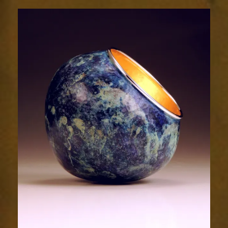
2024-
1