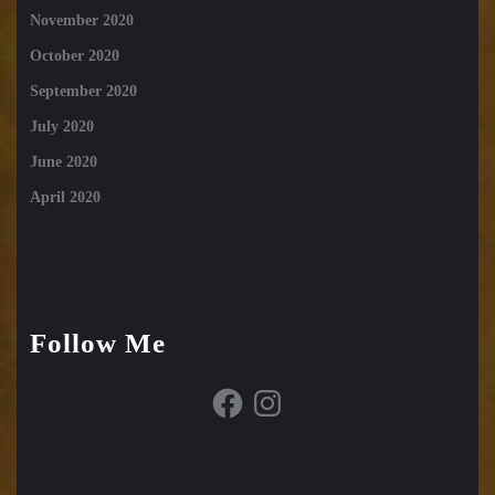
November 2020
October 2020
September 2020
July 2020
June 2020
April 2020
Follow Me
Facebook
Instagram