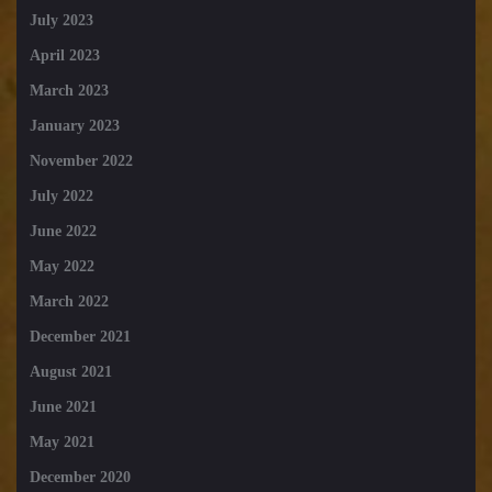
July 2023
April 2023
March 2023
January 2023
November 2022
July 2022
June 2022
May 2022
March 2022
December 2021
August 2021
June 2021
May 2021
December 2020