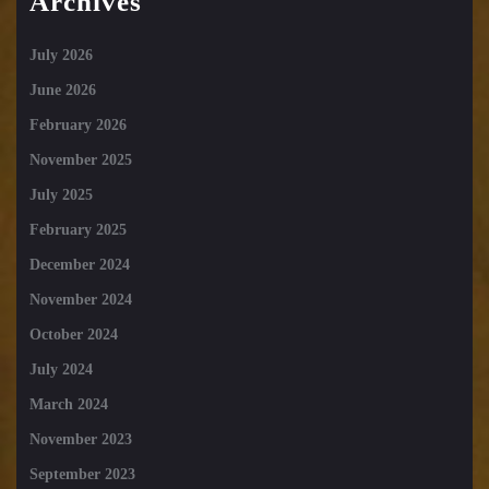
Archives
July 2026
June 2026
February 2026
November 2025
July 2025
February 2025
December 2024
November 2024
October 2024
July 2024
March 2024
November 2023
September 2023