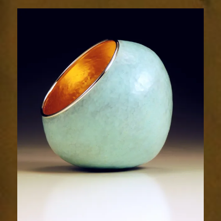
2022-
2