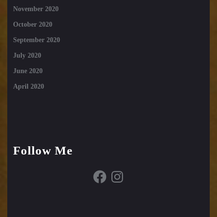
November 2020
October 2020
September 2020
July 2020
June 2020
April 2020
Follow Me
Facebook
Instagram