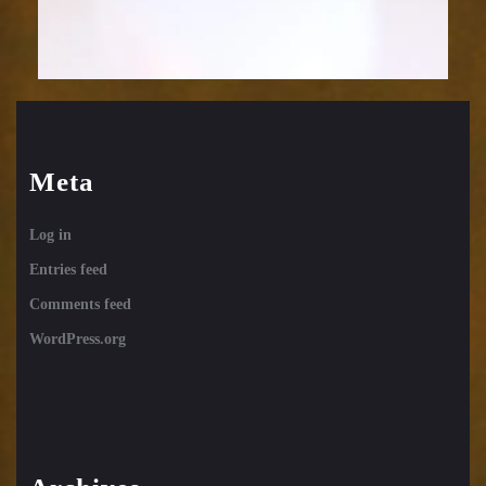
Meta
Log in
Entries feed
Comments feed
WordPress.org