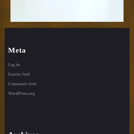
Meta
Log in
Entries feed
Comments feed
WordPress.org