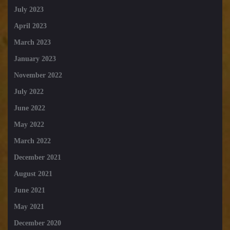
July 2023
April 2023
March 2023
January 2023
November 2022
July 2022
June 2022
May 2022
March 2022
December 2021
August 2021
June 2021
May 2021
December 2020