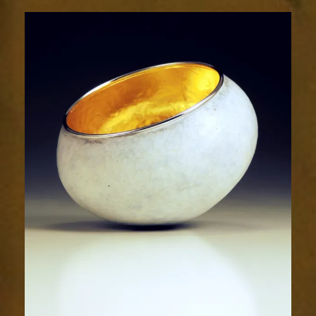
2019-
2