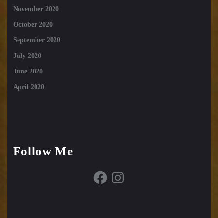
November 2020
October 2020
September 2020
July 2020
June 2020
April 2020
Follow Me
Facebook
Instagram