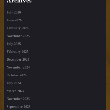
Archives
July 2026
June 2026
February 2026
November 2025
July 2025
February 2025
December 2024
November 2024
October 2024
July 2024
March 2024
November 2023
September 2023