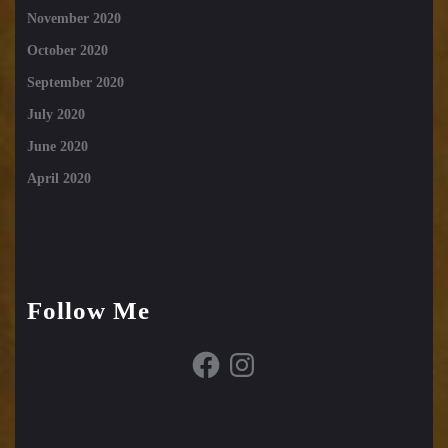
November 2020
October 2020
September 2020
July 2020
June 2020
April 2020
Follow Me
Facebook
Instagram