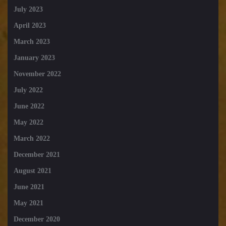
July 2023
April 2023
March 2023
January 2023
November 2022
July 2022
June 2022
May 2022
March 2022
December 2021
August 2021
June 2021
May 2021
December 2020