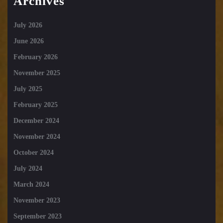
Archives
July 2026
June 2026
February 2026
November 2025
July 2025
February 2025
December 2024
November 2024
October 2024
July 2024
March 2024
November 2023
September 2023