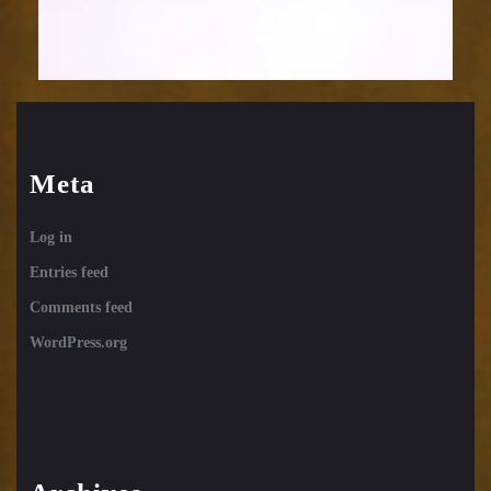
Meta
Log in
Entries feed
Comments feed
WordPress.org