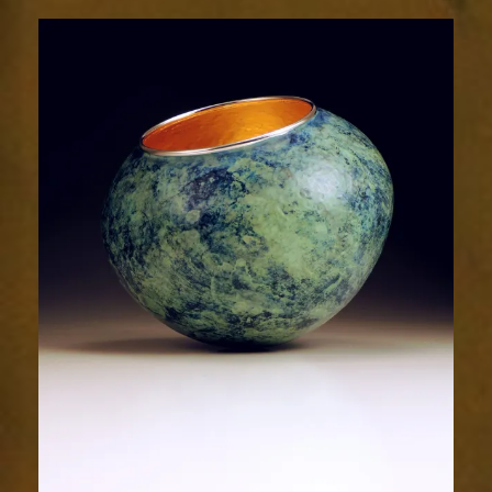
2016-
2