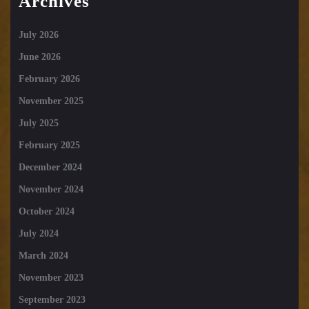
Archives
July 2026
June 2026
February 2026
November 2025
July 2025
February 2025
December 2024
November 2024
October 2024
July 2024
March 2024
November 2023
September 2023