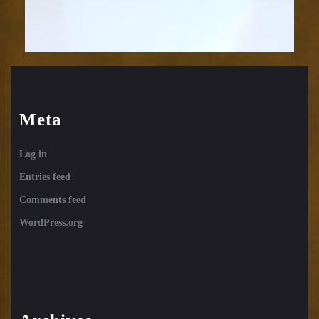
Meta
Log in
Entries feed
Comments feed
WordPress.org