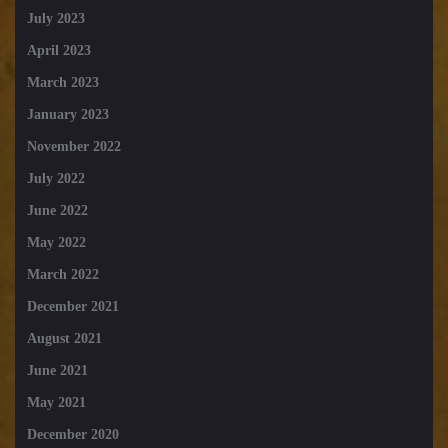
July 2023
April 2023
March 2023
January 2023
November 2022
July 2022
June 2022
May 2022
March 2022
December 2021
August 2021
June 2021
May 2021
December 2020