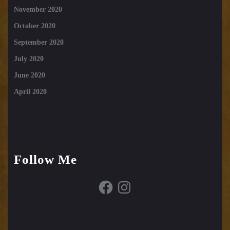
November 2020
October 2020
September 2020
July 2020
June 2020
April 2020
Follow Me
Facebook
Instagram