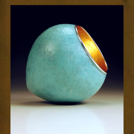
2014-
1