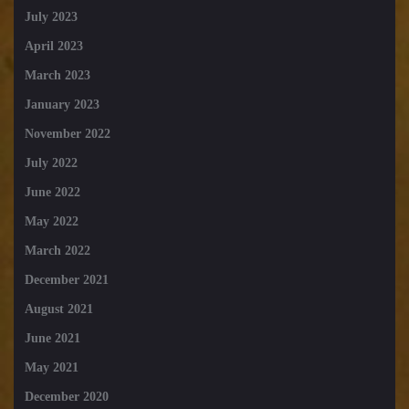
July 2023
April 2023
March 2023
January 2023
November 2022
July 2022
June 2022
May 2022
March 2022
December 2021
August 2021
June 2021
May 2021
December 2020