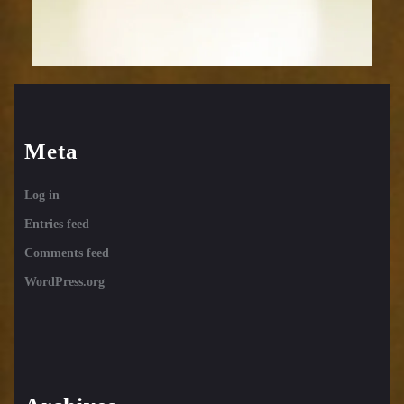
Meta
Log in
Entries feed
Comments feed
WordPress.org