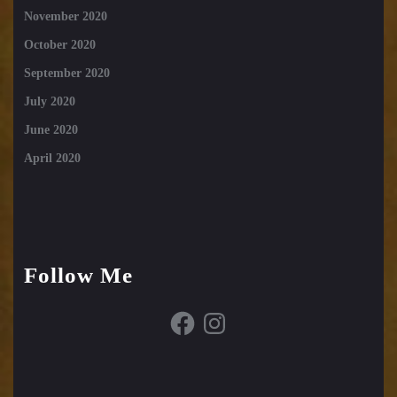
November 2020
October 2020
September 2020
July 2020
June 2020
April 2020
Follow Me
Facebook
Instagram