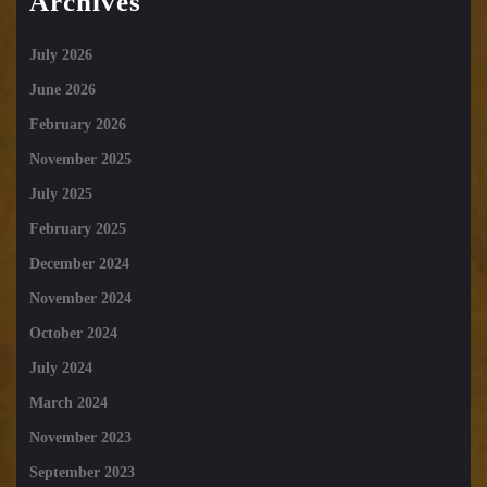
Archives
July 2026
June 2026
February 2026
November 2025
July 2025
February 2025
December 2024
November 2024
October 2024
July 2024
March 2024
November 2023
September 2023