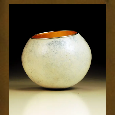
2006-
2sm