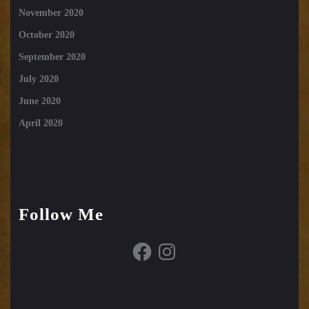
November 2020
October 2020
September 2020
July 2020
June 2020
April 2020
Follow Me
Facebook
Instagram