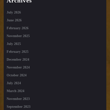
Archives
July 2026
June 2026
February 2026
November 2025
July 2025
February 2025
December 2024
November 2024
October 2024
July 2024
March 2024
November 2023
September 2023