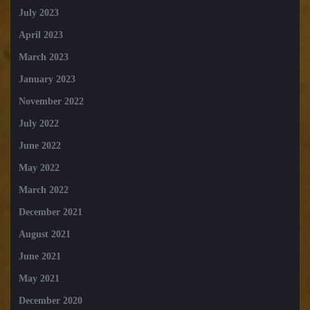
July 2023
April 2023
March 2023
January 2023
November 2022
July 2022
June 2022
May 2022
March 2022
December 2021
August 2021
June 2021
May 2021
December 2020