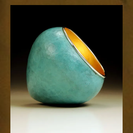
2001-
1sm