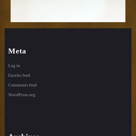
Meta
Log in
Entries feed
Comments feed
WordPress.org