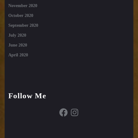
November 2020
October 2020
September 2020
July 2020
June 2020
April 2020
Follow Me
Facebook
Instagram