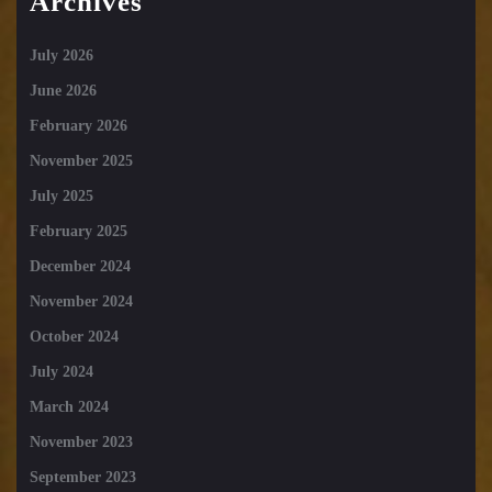
Archives
July 2026
June 2026
February 2026
November 2025
July 2025
February 2025
December 2024
November 2024
October 2024
July 2024
March 2024
November 2023
September 2023