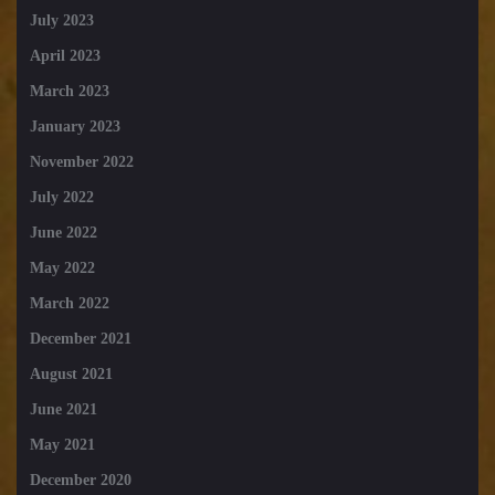
July 2023
April 2023
March 2023
January 2023
November 2022
July 2022
June 2022
May 2022
March 2022
December 2021
August 2021
June 2021
May 2021
December 2020