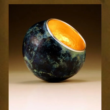
1992-
1sm