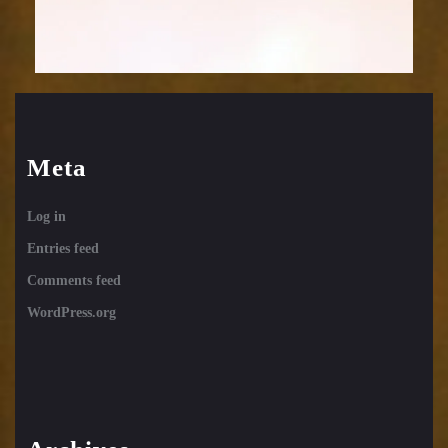
Meta
Log in
Entries feed
Comments feed
WordPress.org