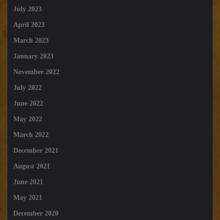
July 2023
April 2023
March 2023
January 2023
November 2022
July 2022
June 2022
May 2022
March 2022
December 2021
August 2021
June 2021
May 2021
December 2020