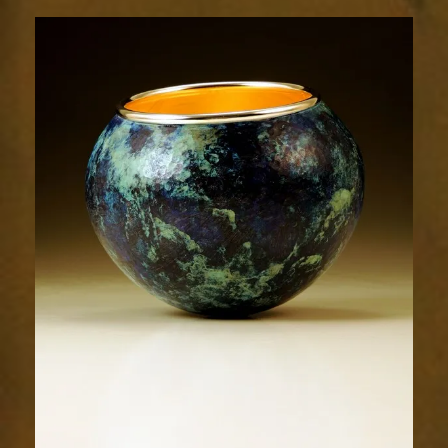
1983-
2