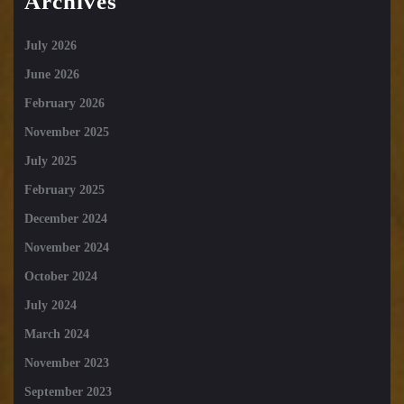
Archives
July 2026
June 2026
February 2026
November 2025
July 2025
February 2025
December 2024
November 2024
October 2024
July 2024
March 2024
November 2023
September 2023