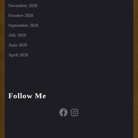
November 2020
October 2020
September 2020
July 2020
June 2020
April 2020
Follow Me
Facebook
Instagram