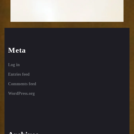
Meta
Log in
Entries feed
Comments feed
WordPress.org