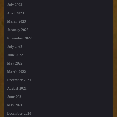
July 2023
April 2023
March 2023
January 2023
November 2022
July 2022
June 2022
May 2022
March 2022
December 2021
August 2021
June 2021
May 2021
December 2020