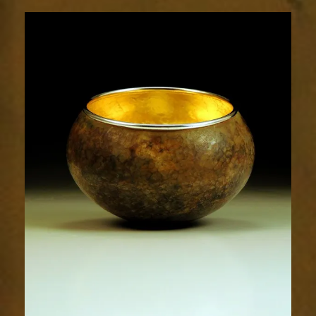
1926-
1sm