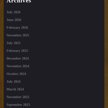
Archives
July 2026
June 2026
February 2026
November 2025
July 2025
February 2025
December 2024
November 2024
October 2024
July 2024
March 2024
November 2023
September 2023