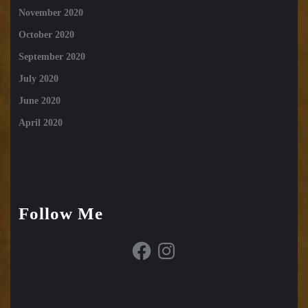
November 2020
October 2020
September 2020
July 2020
June 2020
April 2020
Follow Me
Facebook
Instagram