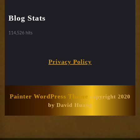
Blog Stats
114,526 hits
Privacy Policy
Painter WordPress Theme
copyright 2020
by David Huang
Scroll
Up