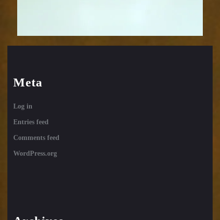
Meta
Log in
Entries feed
Comments feed
WordPress.org