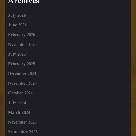
Archives
July 2026
June 2026
February 2026
November 2025
July 2025
February 2025
December 2024
November 2024
October 2024
July 2024
March 2024
November 2023
September 2023