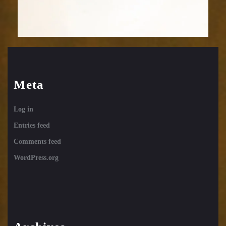
Meta
Log in
Entries feed
Comments feed
WordPress.org