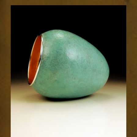
1923-
2sm