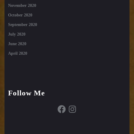
November 2020
October 2020
September 2020
July 2020
June 2020
April 2020
Follow Me
Facebook
Instagram