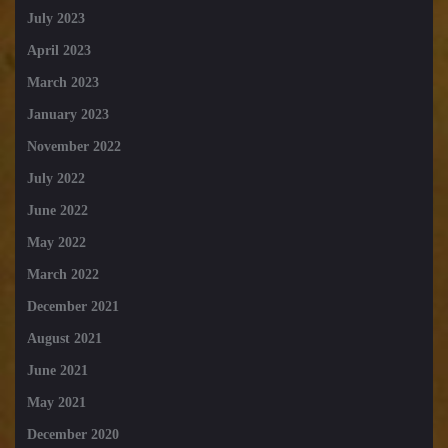
July 2023
April 2023
March 2023
January 2023
November 2022
July 2022
June 2022
May 2022
March 2022
December 2021
August 2021
June 2021
May 2021
December 2020