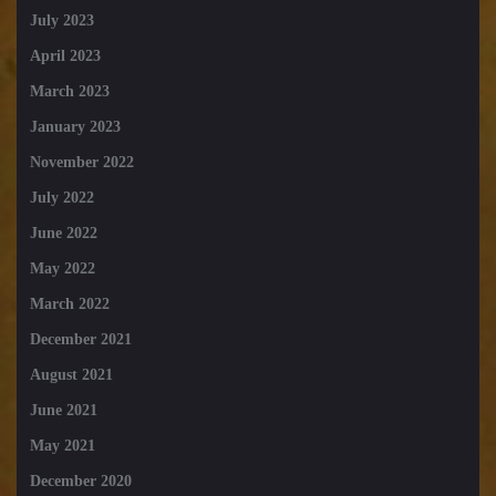
July 2023
April 2023
March 2023
January 2023
November 2022
July 2022
June 2022
May 2022
March 2022
December 2021
August 2021
June 2021
May 2021
December 2020