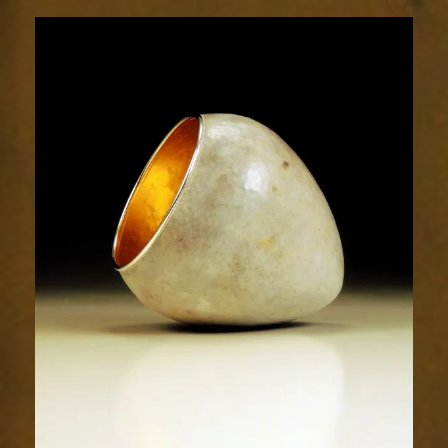
1921-
2sm