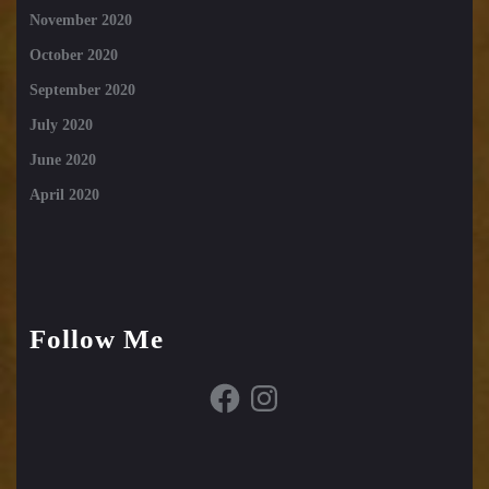
November 2020
October 2020
September 2020
July 2020
June 2020
April 2020
Follow Me
Facebook
Instagram