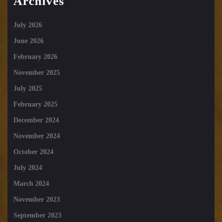
Archives
July 2026
June 2026
February 2026
November 2025
July 2025
February 2025
December 2024
November 2024
October 2024
July 2024
March 2024
November 2023
September 2023