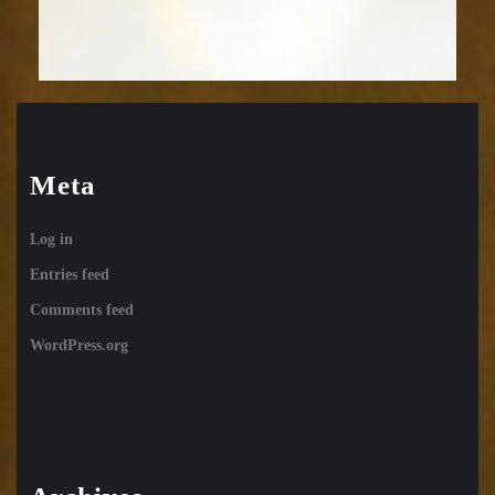
Meta
Log in
Entries feed
Comments feed
WordPress.org