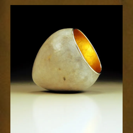
1921-
1sm