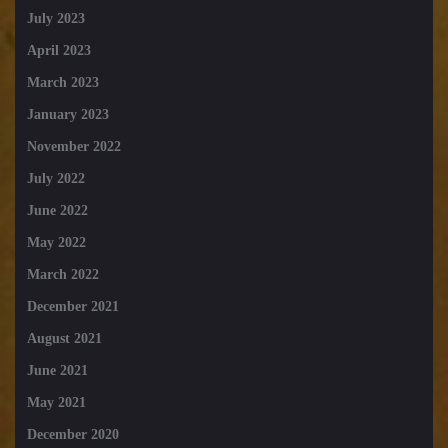
July 2023
April 2023
March 2023
January 2023
November 2022
July 2022
June 2022
May 2022
March 2022
December 2021
August 2021
June 2021
May 2021
December 2020