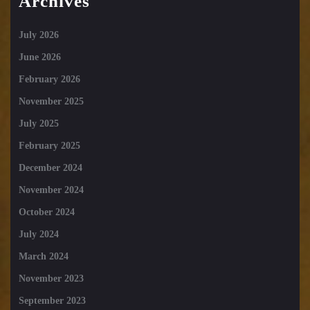
Archives
July 2026
June 2026
February 2026
November 2025
July 2025
February 2025
December 2024
November 2024
October 2024
July 2024
March 2024
November 2023
September 2023