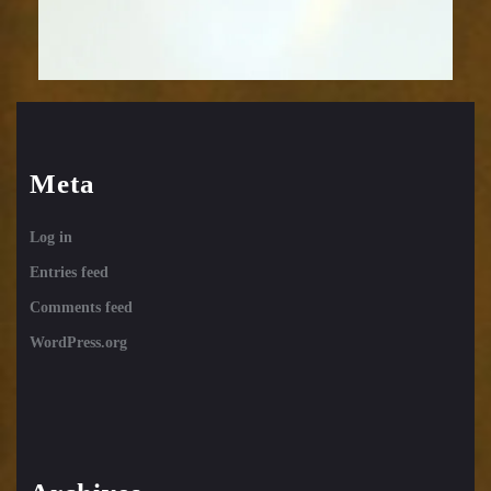
Meta
Log in
Entries feed
Comments feed
WordPress.org