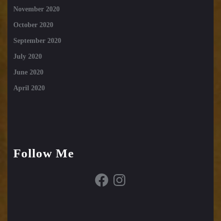
November 2020
October 2020
September 2020
July 2020
June 2020
April 2020
Follow Me
Facebook
Instagram