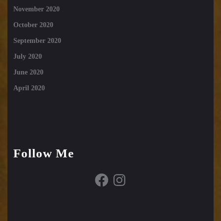
November 2020
October 2020
September 2020
July 2020
June 2020
April 2020
Follow Me
Facebook
Instagram