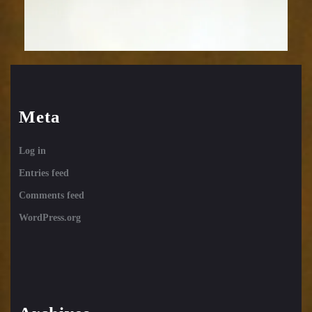
Meta
Log in
Entries feed
Comments feed
WordPress.org