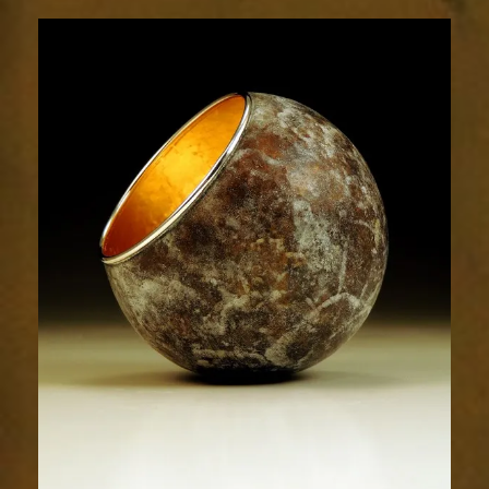
1916-
2sm