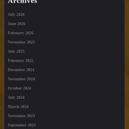
Archives
July 2026
June 2026
February 2026
November 2025
July 2025
February 2025
December 2024
November 2024
October 2024
July 2024
March 2024
November 2023
September 2023