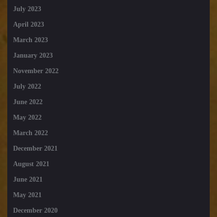
July 2023
April 2023
March 2023
January 2023
November 2022
July 2022
June 2022
May 2022
March 2022
December 2021
August 2021
June 2021
May 2021
December 2020