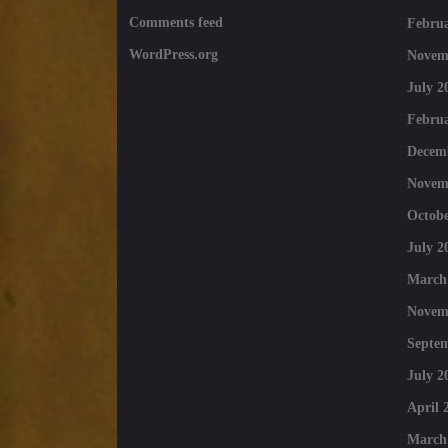
Comments feed
Februa
WordPress.org
Novem
July 2
Februa
Decem
Novem
Octobe
July 2
March
Novem
Septe
July 2
April 
March