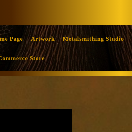
Facebook
Instag
me Page
Artwork
Metalsmithing Studio
Commerce Store