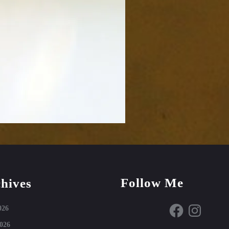
Follow Me
hives
Facebook
Instagram
026
026