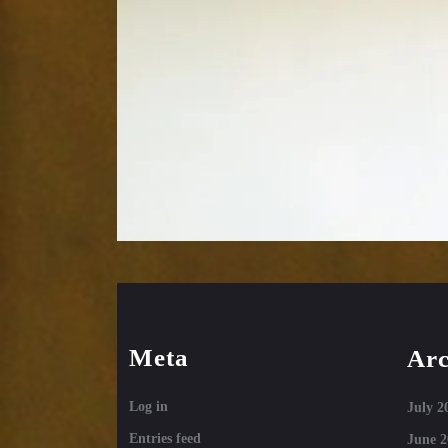
Meta
Arc
Log in
July 2
Entries feed
June 2