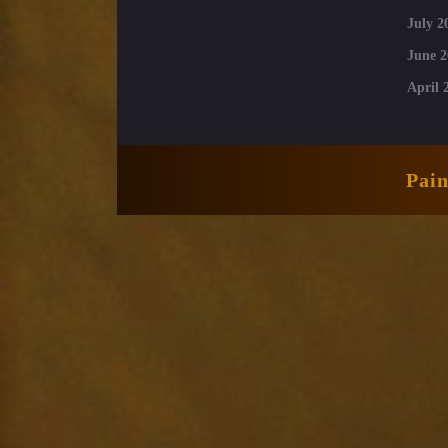
July 2
June 2
April 
Pai