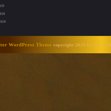
020
020
2020
nter WordPress Theme
copyright 2020 by David 
Scroll
Up