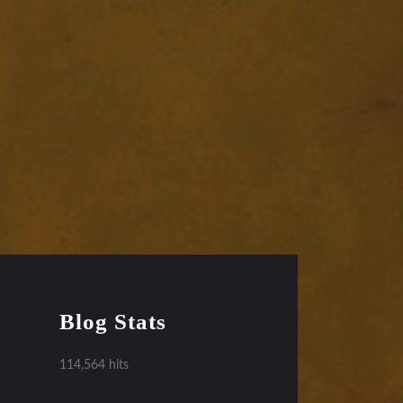
Blog Stats
114,564 hits