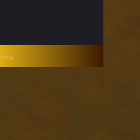
Huang