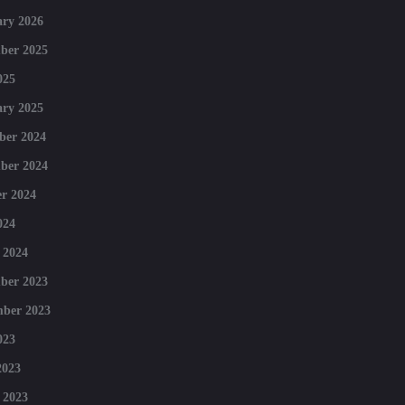
ry 2026
ber 2025
025
ry 2025
ber 2024
ber 2024
r 2024
024
 2024
ber 2023
mber 2023
023
2023
 2023