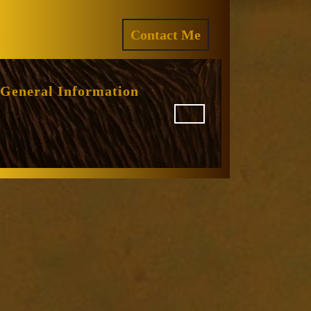
ram
REQUEST
Contact Me
A
QUOTE
General Information