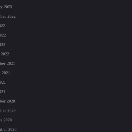
y 2023
ber 2022
022
022
022
 2022
ber 2021
 2021
021
021
ber 2020
ber 2020
r 2020
mber 2020