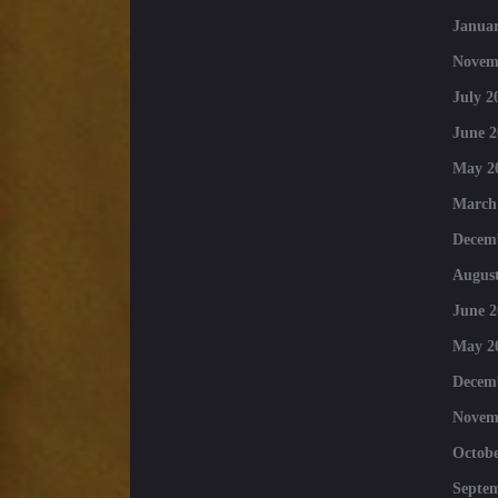
Januar
Novem
July 2
June 2
May 2
March
Decem
August
June 2
May 2
Decem
Novem
Octobe
Septe