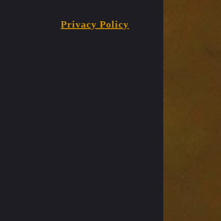
Privacy Policy