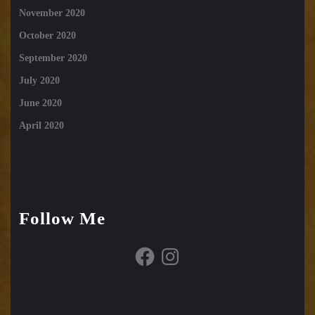
November 2020
October 2020
September 2020
July 2020
June 2020
April 2020
Follow Me
Facebook
Instagram