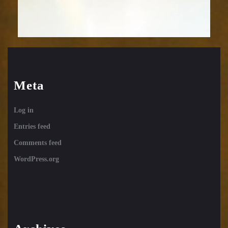
Meta
Log in
Entries feed
Comments feed
WordPress.org