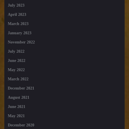
July 2023
April 2023
March 2023
January 2023
November 2022
July 2022
June 2022
May 2022
March 2022
December 2021
August 2021
June 2021
May 2021
December 2020