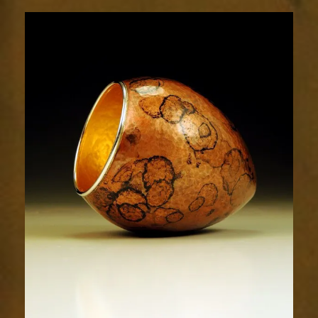
1913-
2sm