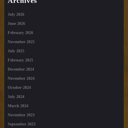
Archives
July 2026
June 2026
February 2026
November 2025
July 2025
February 2025
December 2024
November 2024
October 2024
July 2024
March 2024
November 2023
September 2023