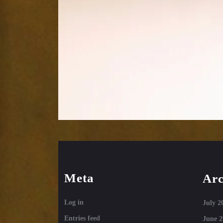
Meta
Arc
Log in
July 2
Entries feed
June 2