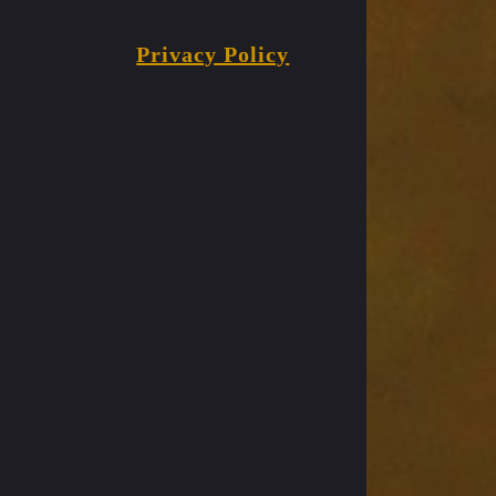
Privacy Policy