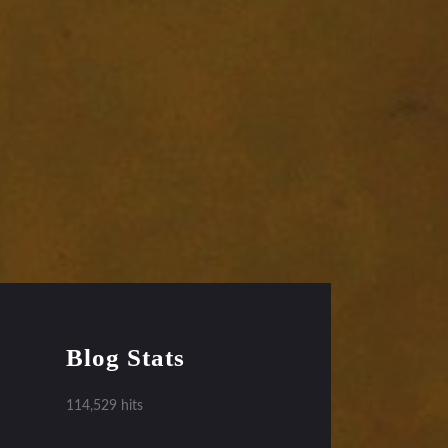
Blog Stats
114,529 hits