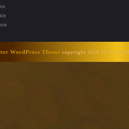
020
020
2020
nter WordPress Theme
copyright 2020 by David 
Scroll
Up