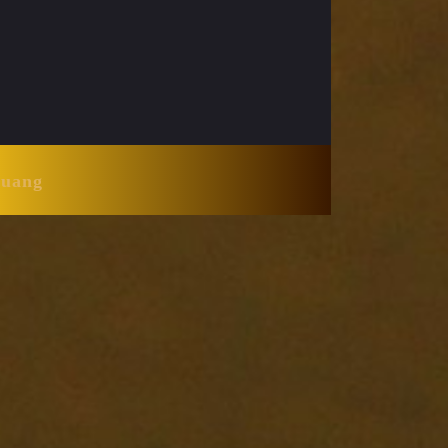
Huang