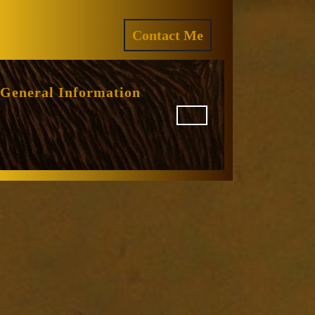
ram
REQUEST
Contact Me
A
QUOTE
General Information