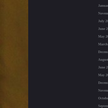
Januar
Novem
July 2
June 2
May 2
March
Decem
August
June 2
May 2
Decem
Novem
Octobe
Septe