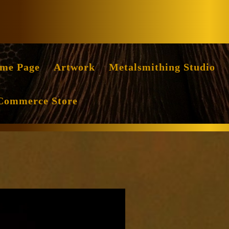
Facebook
Instag
me Page
Artwork
Metalsmithing Studio
Commerce Store