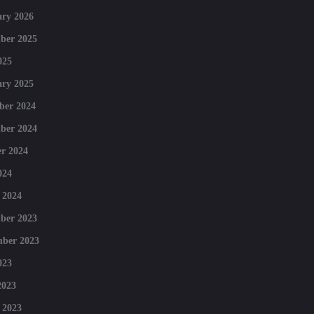
ry 2026
ber 2025
025
ry 2025
ber 2024
ber 2024
r 2024
024
 2024
ber 2023
mber 2023
023
2023
 2023