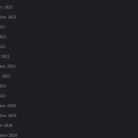
y 2023
ber 2022
022
022
022
 2022
ber 2021
 2021
021
021
ber 2020
ber 2020
r 2020
mber 2020