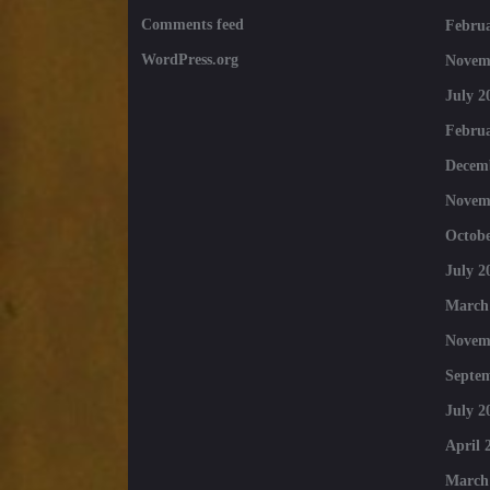
Comments feed
Februa
WordPress.org
Novem
July 2
Februa
Decem
Novem
Octobe
July 2
March
Novem
Septe
July 2
April 
March