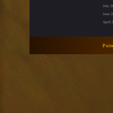
July 2
June 2
April 
Pai