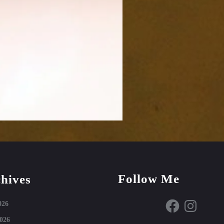
Follow Me
hives
Facebook
Instagram
026
026