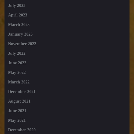
July 2023
April 2023
March 2023
January 2023
November 2022
July 2022
June 2022
May 2022
March 2022
December 2021
August 2021
June 2021
May 2021
December 2020