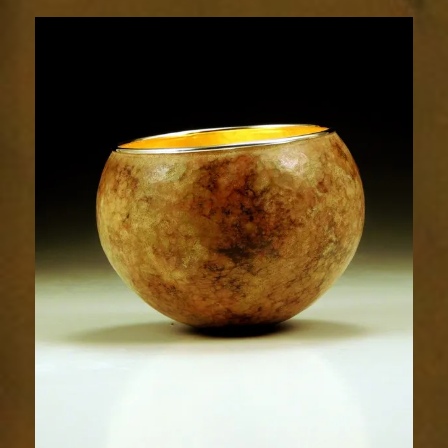
1906-
2sm