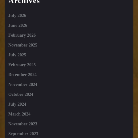
Archives
July 2026
June 2026
February 2026
November 2025
July 2025
February 2025
December 2024
November 2024
October 2024
July 2024
March 2024
November 2023
September 2023