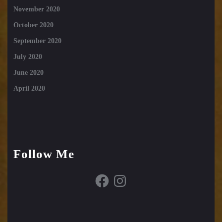
November 2020
October 2020
September 2020
July 2020
June 2020
April 2020
Follow Me
Facebook
Instagram