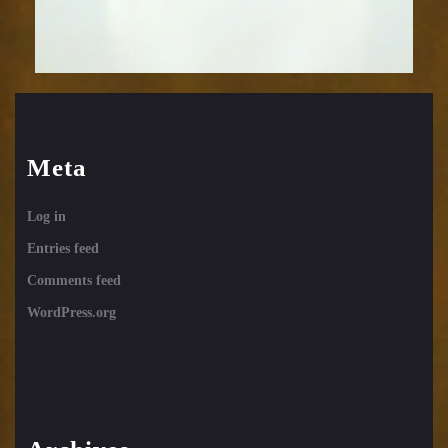
Meta
Log in
Entries feed
Comments feed
WordPress.org