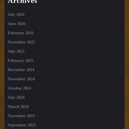
Archives
July 2026
June 2026
February 2026
November 2025
July 2025
February 2025
December 2024
November 2024
October 2024
July 2024
March 2024
November 2023
September 2023