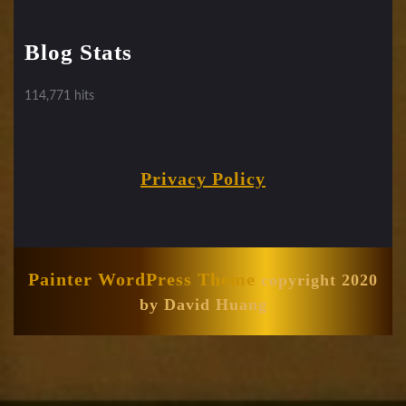
Blog Stats
114,771 hits
Privacy Policy
Painter WordPress Theme
copyright 2020
by David Huang
Scroll
Up