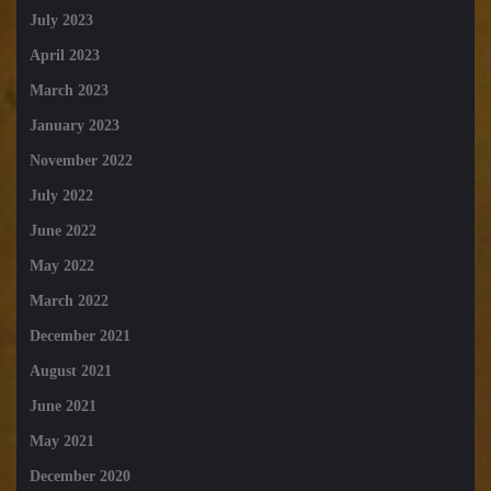
July 2023
April 2023
March 2023
January 2023
November 2022
July 2022
June 2022
May 2022
March 2022
December 2021
August 2021
June 2021
May 2021
December 2020