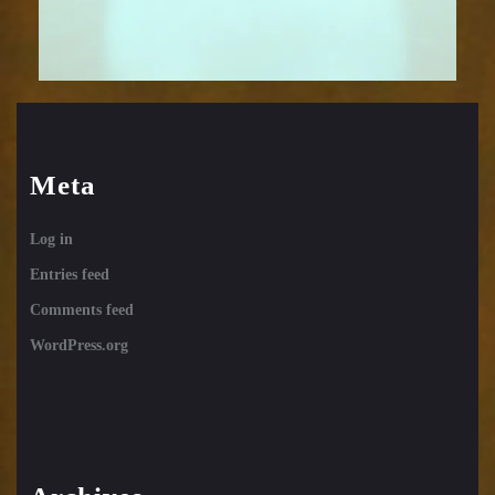
Meta
Log in
Entries feed
Comments feed
WordPress.org