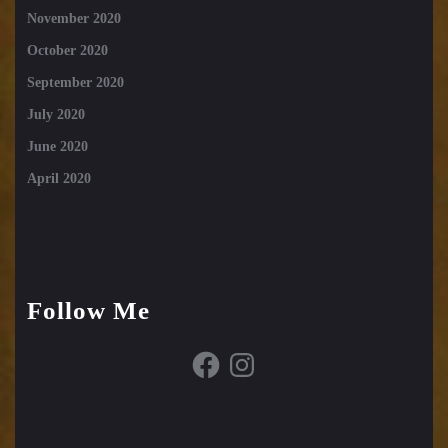
November 2020
October 2020
September 2020
July 2020
June 2020
April 2020
Follow Me
Facebook
Instagram