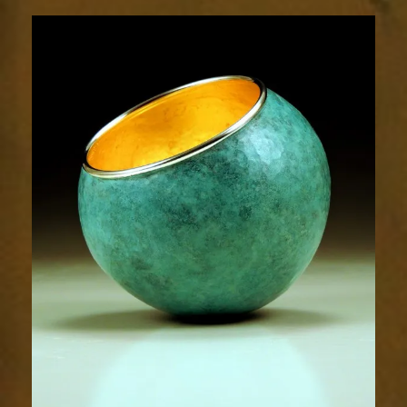
1905-
2sm