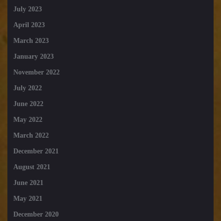
July 2023
April 2023
March 2023
January 2023
November 2022
July 2022
June 2022
May 2022
March 2022
December 2021
August 2021
June 2021
May 2021
December 2020