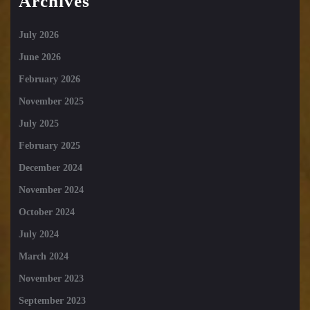
Archives
July 2026
June 2026
February 2026
November 2025
July 2025
February 2025
December 2024
November 2024
October 2024
July 2024
March 2024
November 2023
September 2023