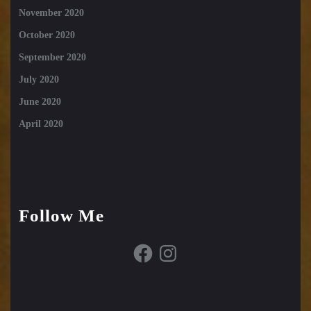
November 2020
October 2020
September 2020
July 2020
June 2020
April 2020
Follow Me
Facebook
Instagram