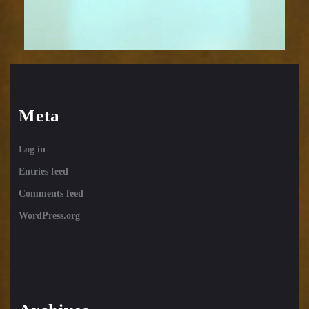
Meta
Log in
Entries feed
Comments feed
WordPress.org