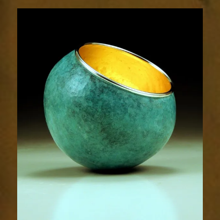
1905-
1sm