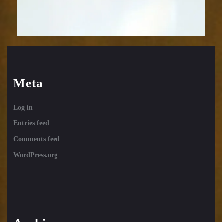
Meta
Log in
Entries feed
Comments feed
WordPress.org