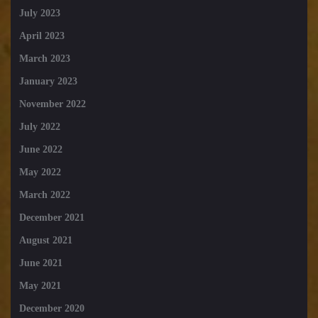
July 2023
April 2023
March 2023
January 2023
November 2022
July 2022
June 2022
May 2022
March 2022
December 2021
August 2021
June 2021
May 2021
December 2020