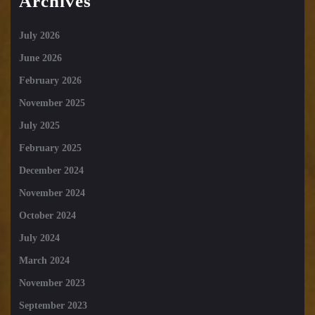
Archives
July 2026
June 2026
February 2026
November 2025
July 2025
February 2025
December 2024
November 2024
October 2024
July 2024
March 2024
November 2023
September 2023