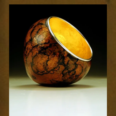
1876-
1sm