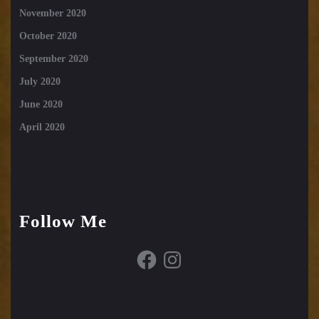
November 2020
October 2020
September 2020
July 2020
June 2020
April 2020
Follow Me
Facebook
Instagram