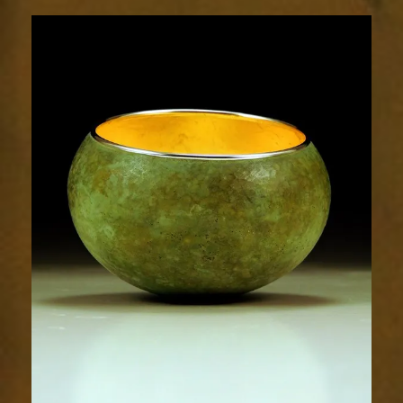
1875-
1sm