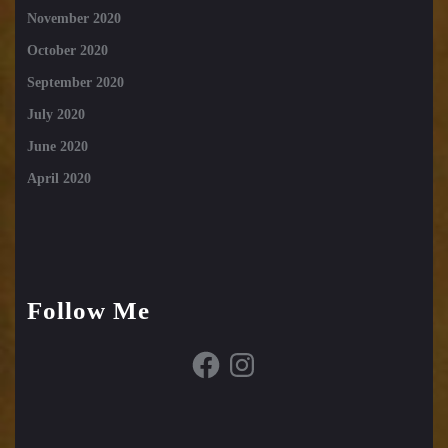
November 2020
October 2020
September 2020
July 2020
June 2020
April 2020
Follow Me
Facebook
Instagram