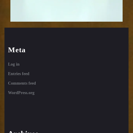
Meta
Log in
Entries feed
Comments feed
WordPress.org