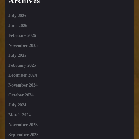
Archives
July 2026
June 2026
February 2026
November 2025
July 2025
February 2025
December 2024
November 2024
October 2024
July 2024
March 2024
November 2023
September 2023