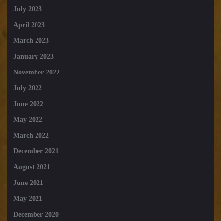
July 2023
April 2023
March 2023
January 2023
November 2022
July 2022
June 2022
May 2022
March 2022
December 2021
August 2021
June 2021
May 2021
December 2020