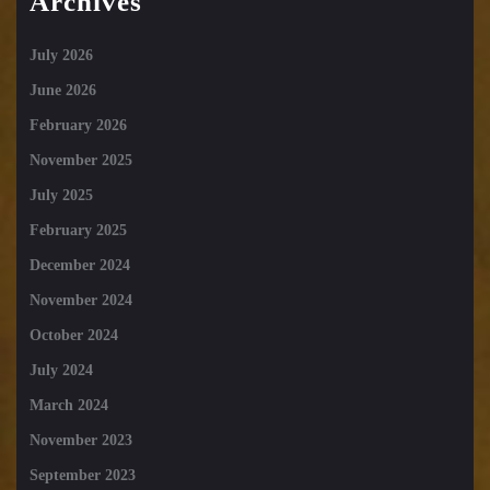
Archives
July 2026
June 2026
February 2026
November 2025
July 2025
February 2025
December 2024
November 2024
October 2024
July 2024
March 2024
November 2023
September 2023