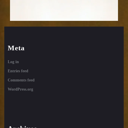
Meta
Log in
Entries feed
Comments feed
WordPress.org