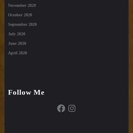
November 2020
October 2020
September 2020
July 2020
June 2020
April 2020
Follow Me
Facebook
Instagram