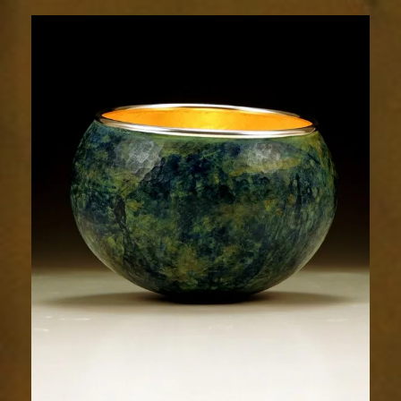
1873-
2sm