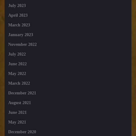
July 2023
April 2023
March 2023
January 2023
November 2022
July 2022
June 2022
May 2022
March 2022
December 2021
August 2021
June 2021
May 2021
December 2020