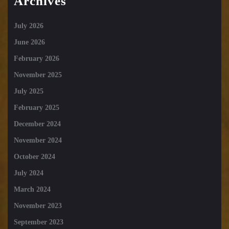
Archives
July 2026
June 2026
February 2026
November 2025
July 2025
February 2025
December 2024
November 2024
October 2024
July 2024
March 2024
November 2023
September 2023