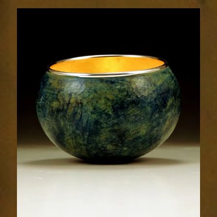
1873-
1sm