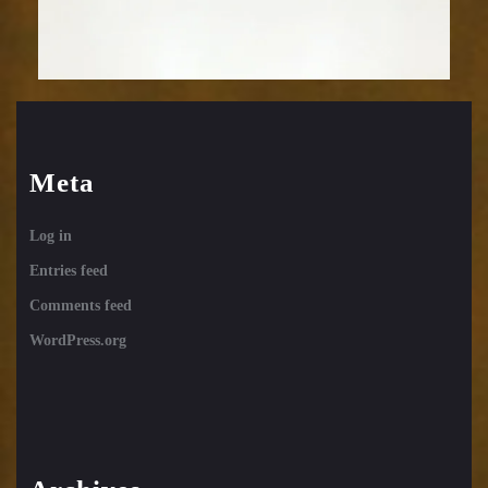
Meta
Log in
Entries feed
Comments feed
WordPress.org