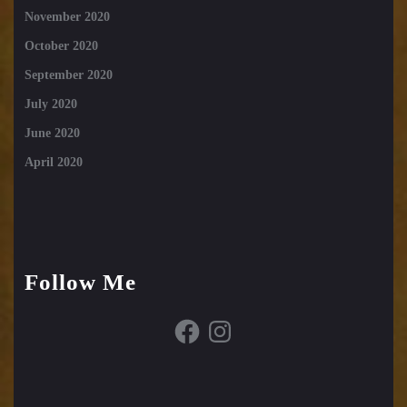
November 2020
October 2020
September 2020
July 2020
June 2020
April 2020
Follow Me
Facebook
Instagram