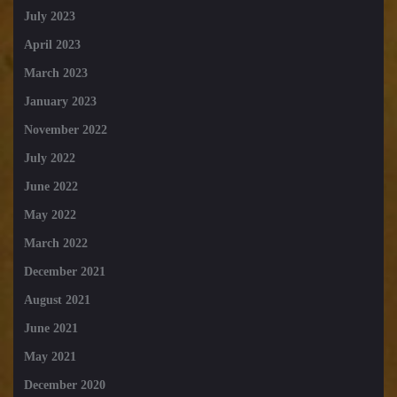
July 2023
April 2023
March 2023
January 2023
November 2022
July 2022
June 2022
May 2022
March 2022
December 2021
August 2021
June 2021
May 2021
December 2020