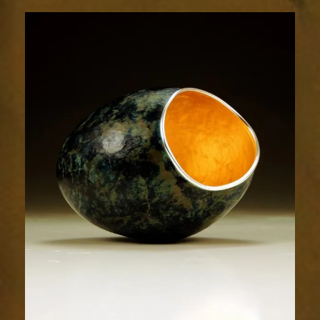
1871-
2sm