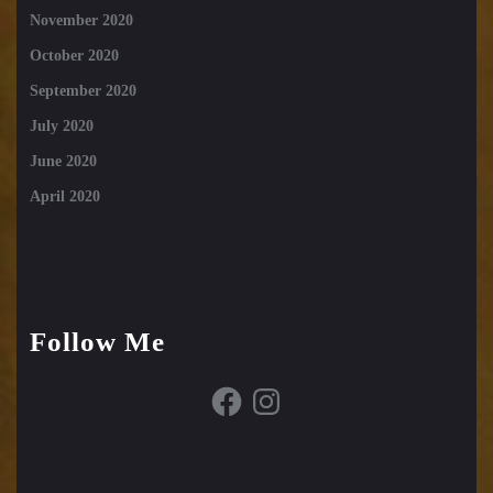
November 2020
October 2020
September 2020
July 2020
June 2020
April 2020
Follow Me
Facebook
Instagram