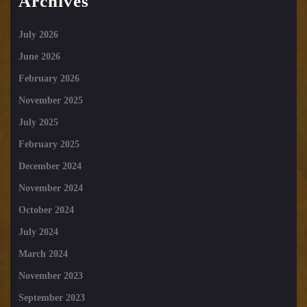
Archives
July 2026
June 2026
February 2026
November 2025
July 2025
February 2025
December 2024
November 2024
October 2024
July 2024
March 2024
November 2023
September 2023