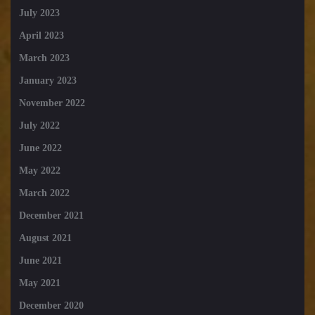
July 2023
April 2023
March 2023
January 2023
November 2022
July 2022
June 2022
May 2022
March 2022
December 2021
August 2021
June 2021
May 2021
December 2020