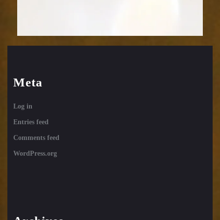
Meta
Log in
Entries feed
Comments feed
WordPress.org