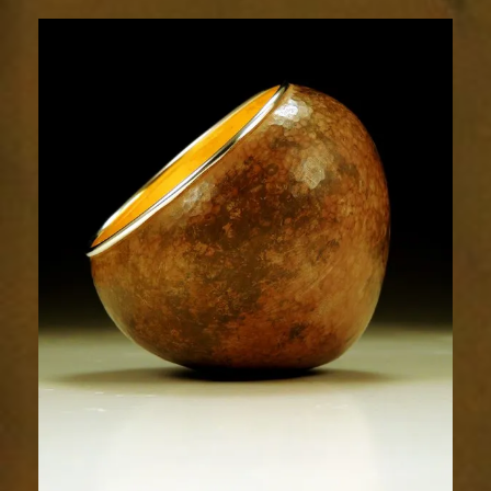
1868-
2sm