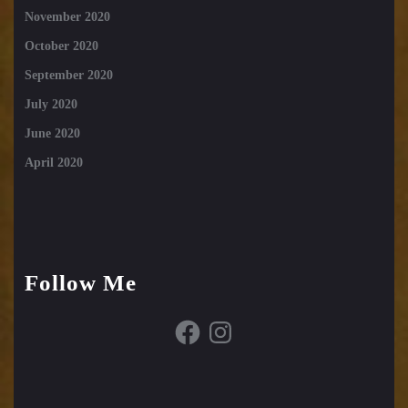
November 2020
October 2020
September 2020
July 2020
June 2020
April 2020
Follow Me
Facebook
Instagram