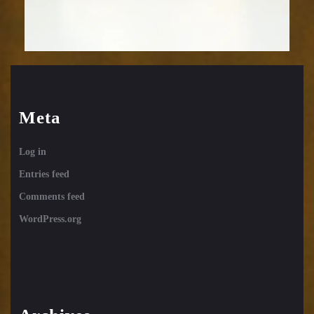
Meta
Log in
Entries feed
Comments feed
WordPress.org