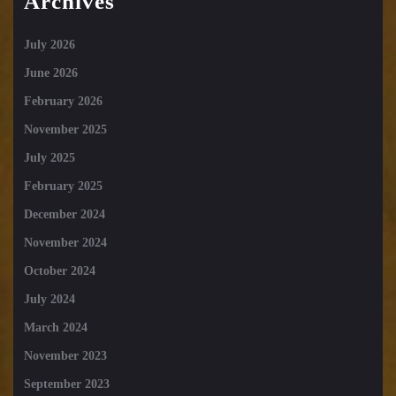
Archives
July 2026
June 2026
February 2026
November 2025
July 2025
February 2025
December 2024
November 2024
October 2024
July 2024
March 2024
November 2023
September 2023