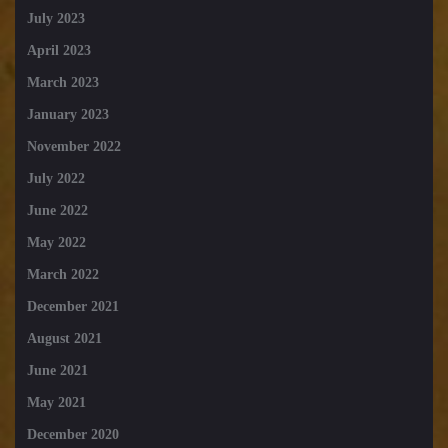
July 2023
April 2023
March 2023
January 2023
November 2022
July 2022
June 2022
May 2022
March 2022
December 2021
August 2021
June 2021
May 2021
December 2020