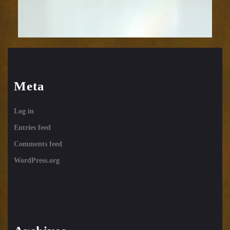
Meta
Log in
Entries feed
Comments feed
WordPress.org