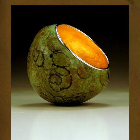
1863-
1sm