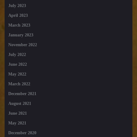
July 2023
April 2023
March 2023
January 2023
November 2022
July 2022
June 2022
May 2022
March 2022
December 2021
August 2021
June 2021
May 2021
December 2020