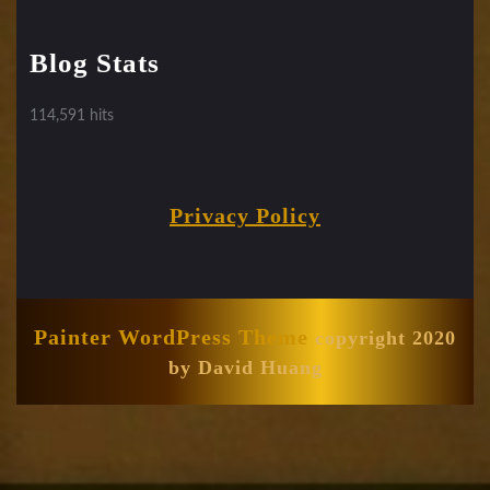
Blog Stats
114,591 hits
Privacy Policy
Painter WordPress Theme
copyright 2020
by David Huang
Scroll
Up