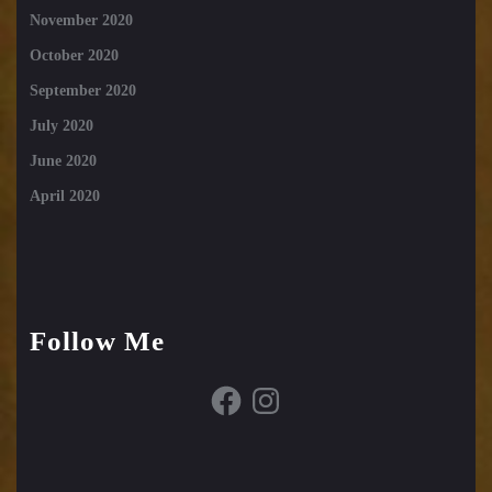
November 2020
October 2020
September 2020
July 2020
June 2020
April 2020
Follow Me
Facebook
Instagram