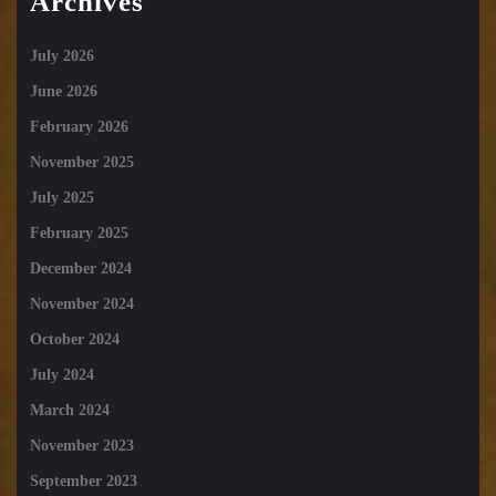
Archives
July 2026
June 2026
February 2026
November 2025
July 2025
February 2025
December 2024
November 2024
October 2024
July 2024
March 2024
November 2023
September 2023