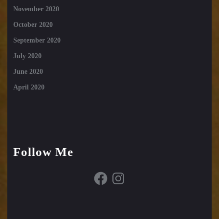
November 2020
October 2020
September 2020
July 2020
June 2020
April 2020
Follow Me
Facebook
Instagram