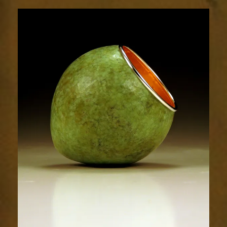
1862-
1sm