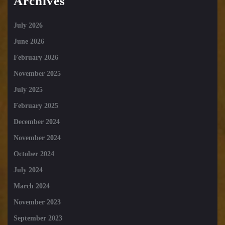
Archives
July 2026
June 2026
February 2026
November 2025
July 2025
February 2025
December 2024
November 2024
October 2024
July 2024
March 2024
November 2023
September 2023