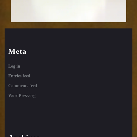
Meta
Log in
Entries feed
Comments feed
WordPress.org