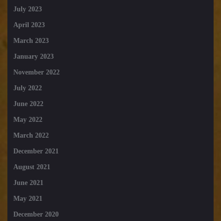
July 2023
April 2023
March 2023
January 2023
November 2022
July 2022
June 2022
May 2022
March 2022
December 2021
August 2021
June 2021
May 2021
December 2020