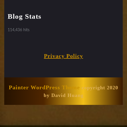
Blog Stats
114,436 hits
Privacy Policy
Painter WordPress Theme
copyright 2020
by David Huang
Scroll
Up