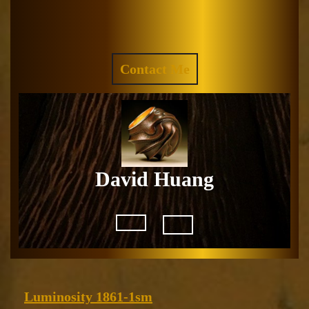
Skip
to
Facebook
Instagram
content
REQUEST
Contact Me
A
QUOTE
David Huang
Open
Button
Luminosity
Luminosity 1861-1sm