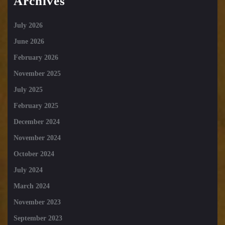
Archives
July 2026
June 2026
February 2026
November 2025
July 2025
February 2025
December 2024
November 2024
October 2024
July 2024
March 2024
November 2023
September 2023