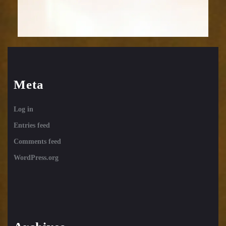
Meta
Log in
Entries feed
Comments feed
WordPress.org