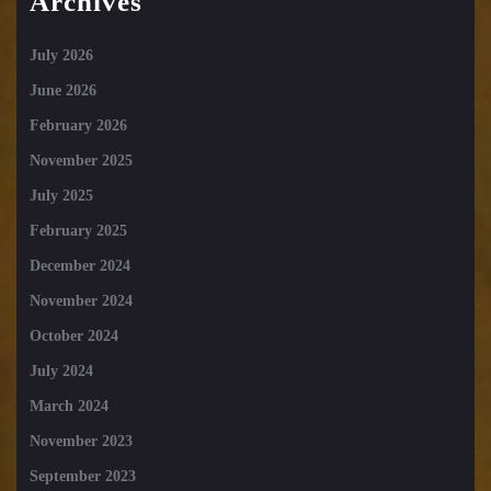
Archives
July 2026
June 2026
February 2026
November 2025
July 2025
February 2025
December 2024
November 2024
October 2024
July 2024
March 2024
November 2023
September 2023