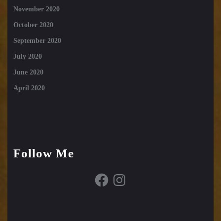
November 2020
October 2020
September 2020
July 2020
June 2020
April 2020
Follow Me
Facebook
Instagram