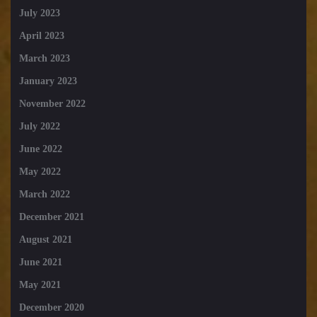
July 2023
April 2023
March 2023
January 2023
November 2022
July 2022
June 2022
May 2022
March 2022
December 2021
August 2021
June 2021
May 2021
December 2020