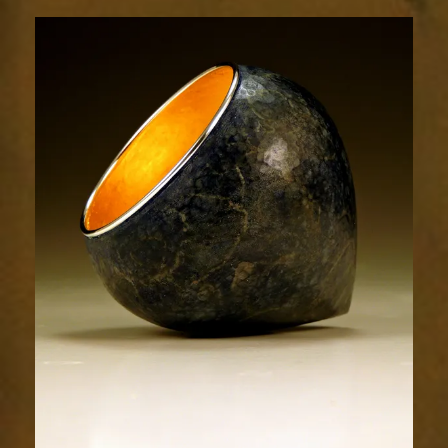
1860-
2sm