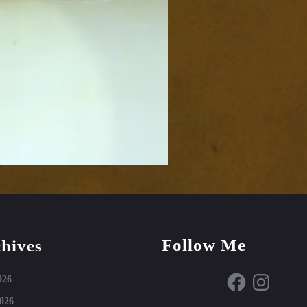
Follow Me
hives
Facebook
Instagram
026
026