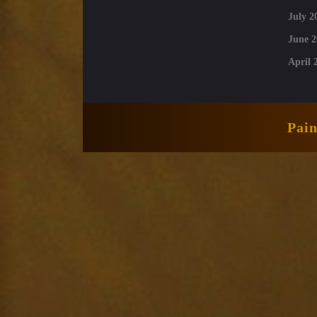
July 2
June 2
April 
Pai