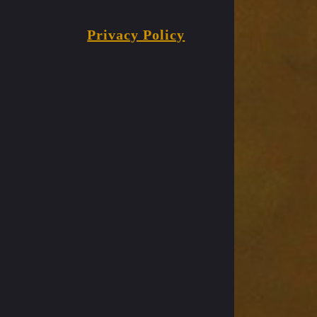
Privacy Policy