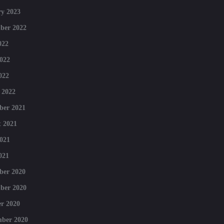
y 2023
ber 2022
022
022
022
 2022
ber 2021
 2021
021
021
ber 2020
ber 2020
r 2020
mber 2020