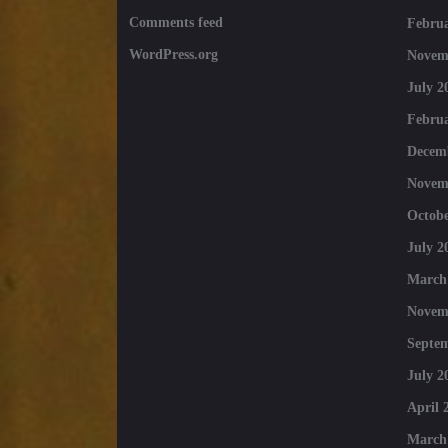
Comments feed
Februa
WordPress.org
Novem
July 2
Februa
Decem
Novem
Octobe
July 2
March
Novem
Septe
July 2
April 
March