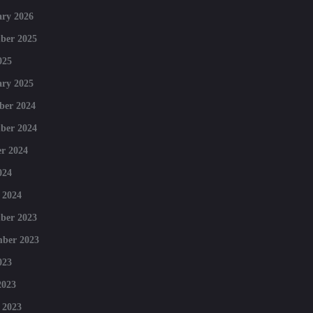
ry 2026
ber 2025
025
ry 2025
ber 2024
ber 2024
r 2024
024
 2024
ber 2023
mber 2023
023
2023
 2023