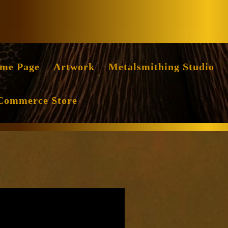
Facebook
Instag
me Page
Artwork
Metalsmithing Studio
Commerce Store