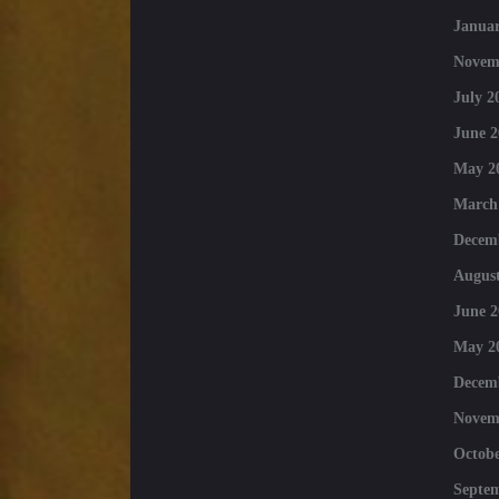
Januar
Novem
July 2
June 2
May 2
March
Decem
August
June 2
May 2
Decem
Novem
Octobe
Septe