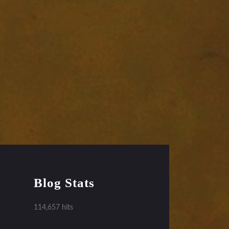
Blog Stats
114,657 hits