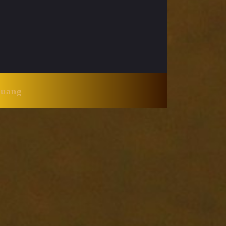
Huang