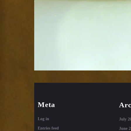
Meta
Arc
Log in
July 2
Entries feed
June 2