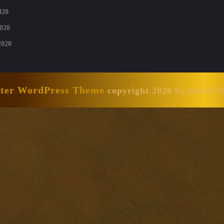
020
020
2020
nter WordPress Theme
copyright 2020 by David 
Scroll
Up