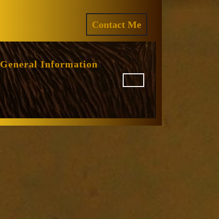
ram
REQUEST
Contact Me
A
QUOTE
General Information