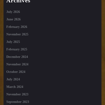
Archives
July 2026
June 2026
February 2026
November 2025
July 2025
February 2025
December 2024
November 2024
October 2024
July 2024
March 2024
November 2023
September 2023