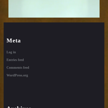
Meta
Log in
Entries feed
Comments feed
WordPress.org