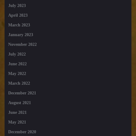
July 2023
April 2023
March 2023
January 2023
November 2022
July 2022
June 2022
May 2022
March 2022
December 2021
August 2021
June 2021
May 2021
December 2020