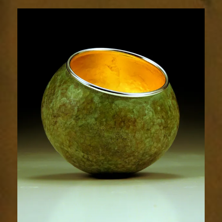
1859-
1sm