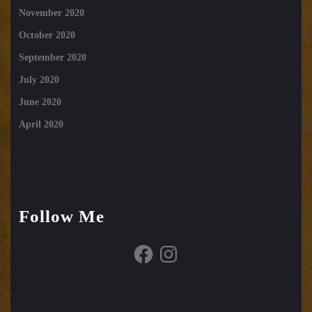
November 2020
October 2020
September 2020
July 2020
June 2020
April 2020
Follow Me
Facebook
Instagram