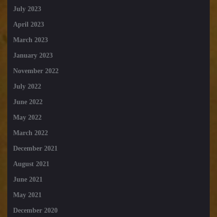
July 2023
April 2023
March 2023
January 2023
November 2022
July 2022
June 2022
May 2022
March 2022
December 2021
August 2021
June 2021
May 2021
December 2020