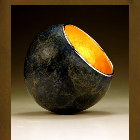
1856-
1sm