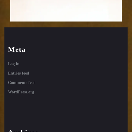
Meta
Log in
Entries feed
Comments feed
WordPress.org