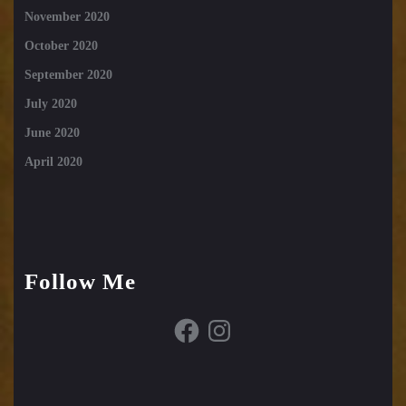
November 2020
October 2020
September 2020
July 2020
June 2020
April 2020
Follow Me
Facebook
Instagram