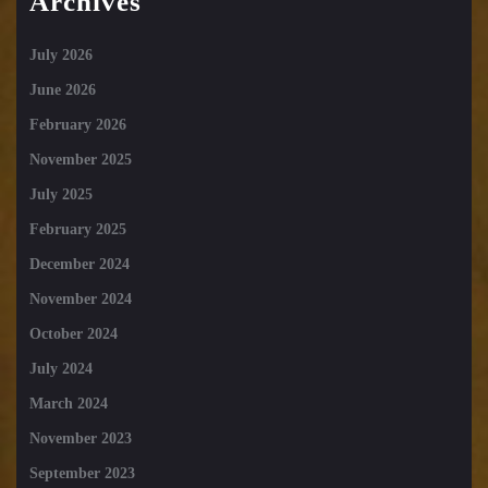
Archives
July 2026
June 2026
February 2026
November 2025
July 2025
February 2025
December 2024
November 2024
October 2024
July 2024
March 2024
November 2023
September 2023