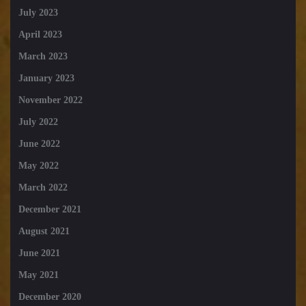
July 2023
April 2023
March 2023
January 2023
November 2022
July 2022
June 2022
May 2022
March 2022
December 2021
August 2021
June 2021
May 2021
December 2020