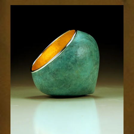
1854-
2sm