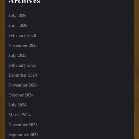
Archives
July 2026
June 2026
February 2026
November 2025
July 2025
February 2025
December 2024
November 2024
October 2024
July 2024
March 2024
November 2023
September 2023