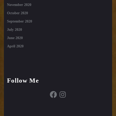
November 2020
October 2020
September 2020
July 2020
June 2020
April 2020
Follow Me
Facebook
Instagram