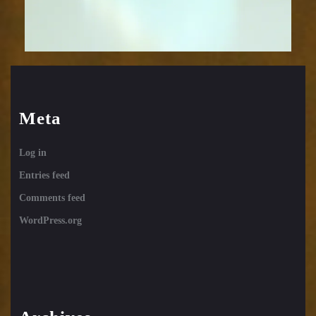
Meta
Log in
Entries feed
Comments feed
WordPress.org