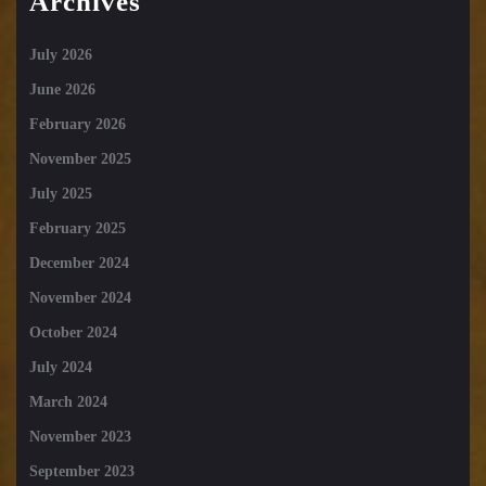
Archives
July 2026
June 2026
February 2026
November 2025
July 2025
February 2025
December 2024
November 2024
October 2024
July 2024
March 2024
November 2023
September 2023