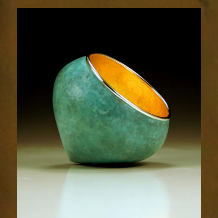
1854-
1sm