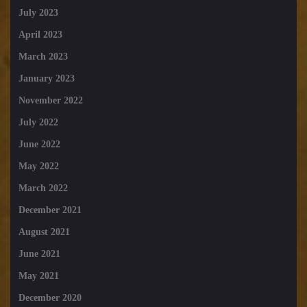
July 2023
April 2023
March 2023
January 2023
November 2022
July 2022
June 2022
May 2022
March 2022
December 2021
August 2021
June 2021
May 2021
December 2020