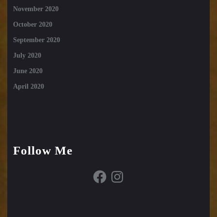
November 2020
October 2020
September 2020
July 2020
June 2020
April 2020
Follow Me
Facebook
Instagram