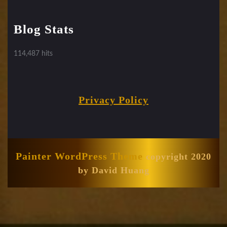
Blog Stats
114,487 hits
Privacy Policy
Painter WordPress Theme
copyright 2020
by David Huang
Scroll
Up