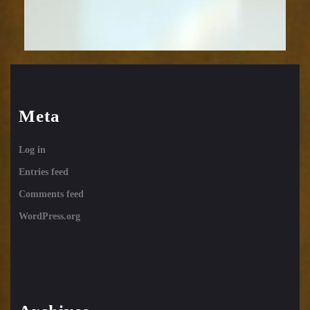
Meta
Log in
Entries feed
Comments feed
WordPress.org