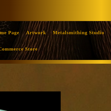
Facebook
Instag
me Page
Artwork
Metalsmithing Studio
Commerce Store