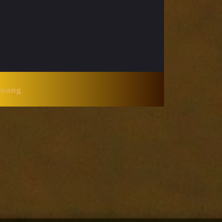
Huang