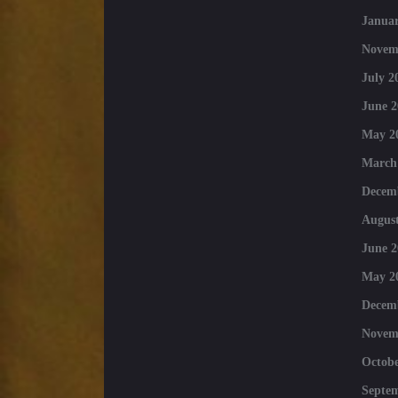
Januar
Novem
July 2
June 2
May 2
March
Decem
August
June 2
May 2
Decem
Novem
Octobe
Septe