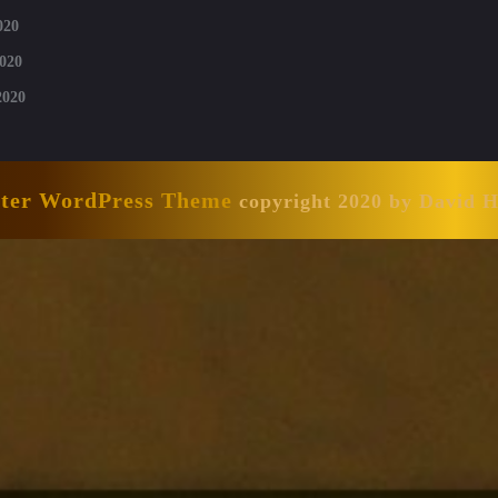
020
020
2020
nter WordPress Theme
copyright 2020 by David 
Scroll
Up