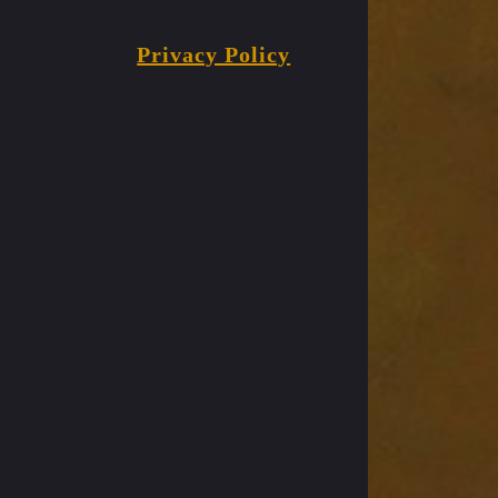
Privacy Policy