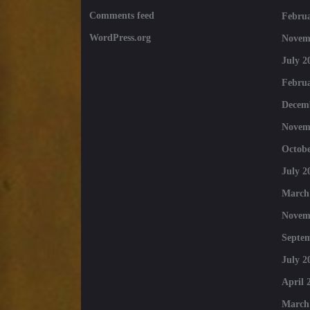
Comments feed
Februa
WordPress.org
Novem
July 2
Februa
Decem
Novem
Octobe
July 2
March
Novem
Septe
July 2
April 
March