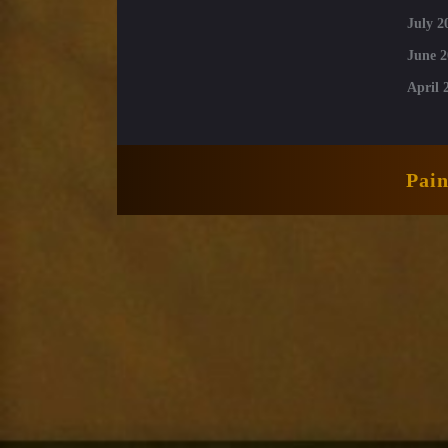
July 2
June 2
April 
Pai