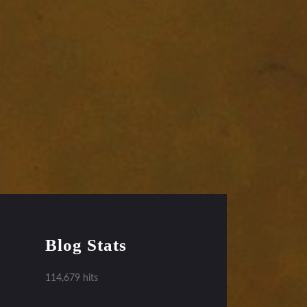
Blog Stats
114,679 hits