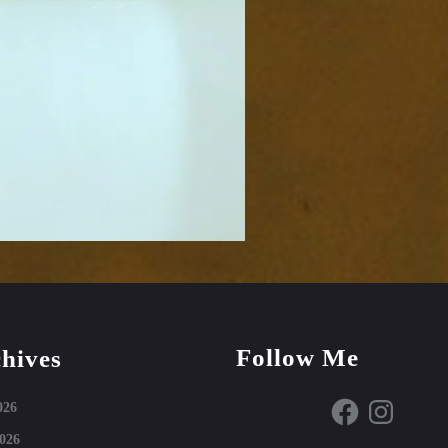
Follow Me
hives
Facebook
Instagram
026
026