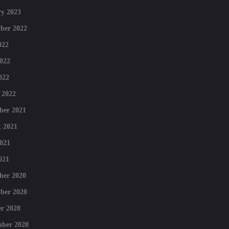
y 2023
ber 2022
022
022
022
 2022
ber 2021
 2021
021
021
ber 2020
ber 2020
r 2020
mber 2020