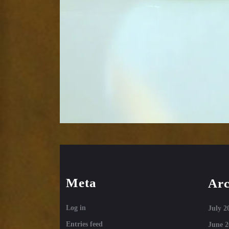
Meta
Arc
Log in
July 2
Entries feed
June 2