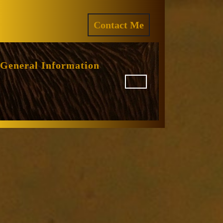
ram
REQUEST
Contact Me
A
QUOTE
General Information