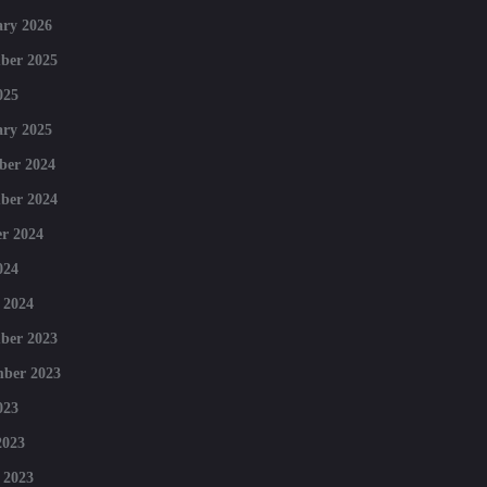
ry 2026
ber 2025
025
ry 2025
ber 2024
ber 2024
r 2024
024
 2024
ber 2023
mber 2023
023
2023
 2023