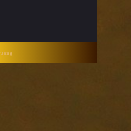
Huang