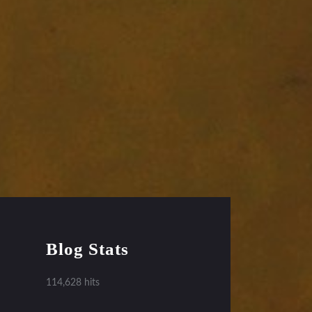
Blog Stats
114,628 hits