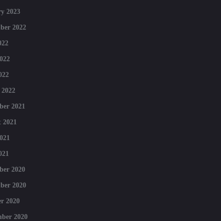
y 2023
ber 2022
022
022
022
 2022
ber 2021
 2021
021
021
ber 2020
ber 2020
r 2020
mber 2020