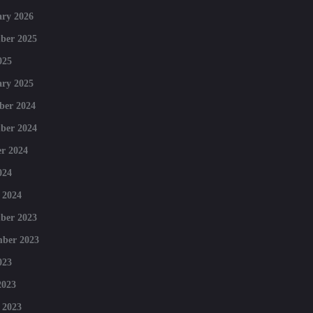
ry 2026
ber 2025
025
ry 2025
ber 2024
ber 2024
r 2024
024
 2024
ber 2023
mber 2023
023
2023
 2023