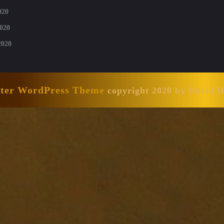
020
020
2020
nter WordPress Theme
copyright 2020 by David 
Scroll
Up