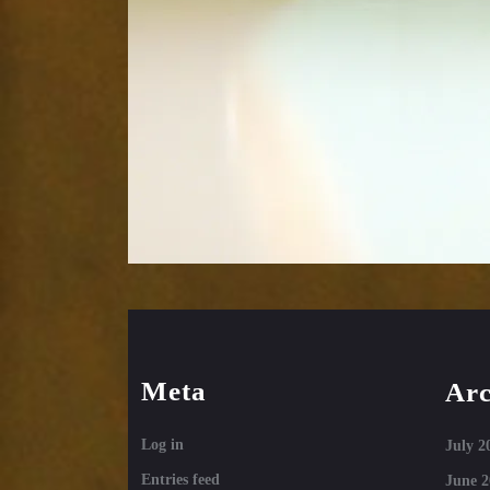
Meta
Arc
Log in
July 2
Entries feed
June 2