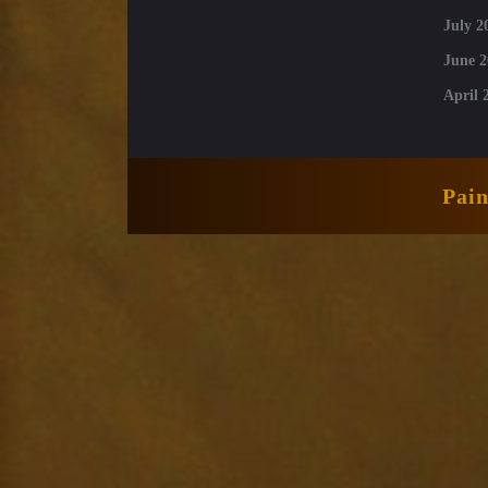
July 2
June 2
April 
Pai