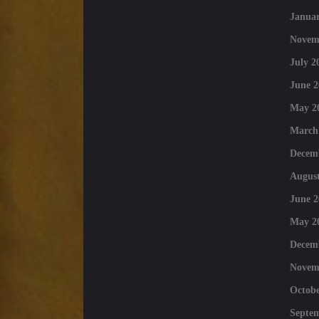
Januar
Novem
July 2
June 2
May 2
March
Decem
August
June 2
May 2
Decem
Novem
Octobe
Septe