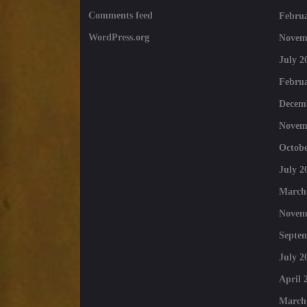
Comments feed
Februa
WordPress.org
Novem
July 2
Februa
Decem
Novem
Octobe
July 2
March
Novem
Septe
July 2
April 
March