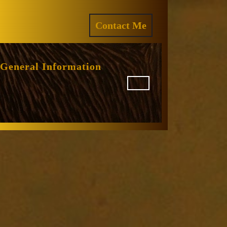
ram
REQUEST
Contact Me
A
QUOTE
General Information