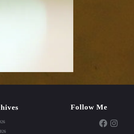
Follow Me
hives
Facebook
Instagram
026
026