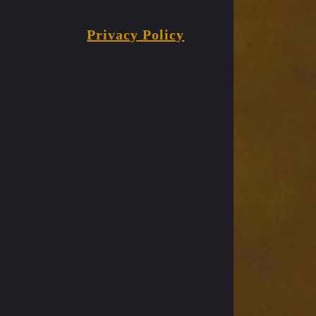
Privacy Policy