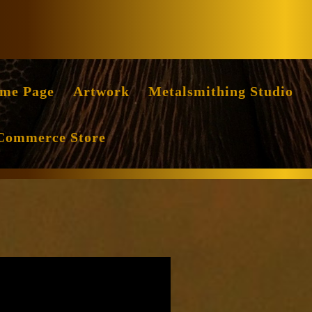
Facebook
Instag
me Page
Artwork
Metalsmithing Studio
Commerce Store