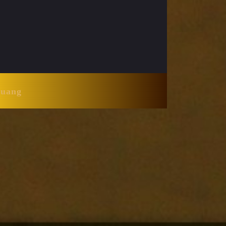
Huang