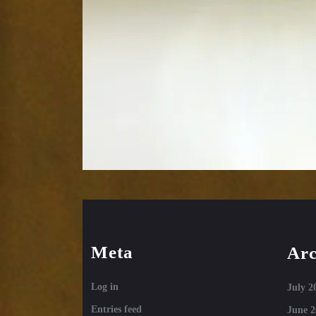
Meta
Arc
Log in
July 2
Entries feed
June 2