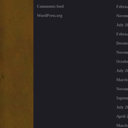
Comments feed
Februa
WordPress.org
Novem
July 2
Februa
Decem
Novem
Octobe
July 2
March
Novem
Septe
July 2
April 
March