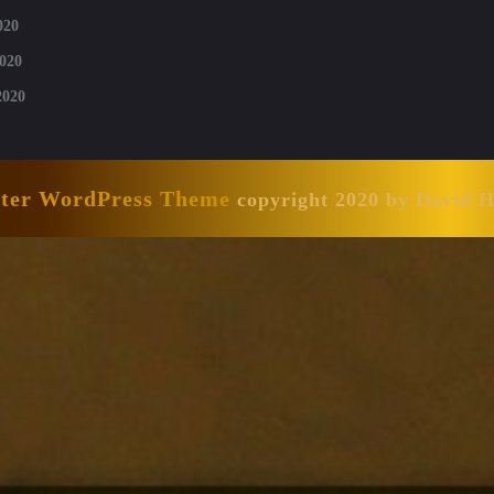
020
020
2020
nter WordPress Theme
copyright 2020 by David 
Scroll
Up