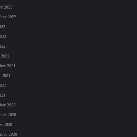
y 2023
ber 2022
022
022
022
 2022
ber 2021
 2021
021
021
ber 2020
ber 2020
r 2020
mber 2020