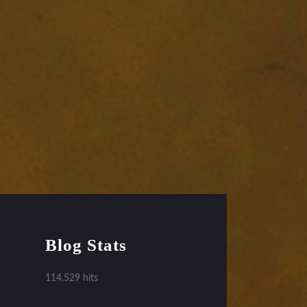
Blog Stats
114,529 hits