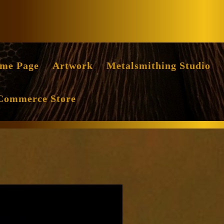
Facebook
Instag
me Page
Artwork
Metalsmithing Studio
Commerce Store