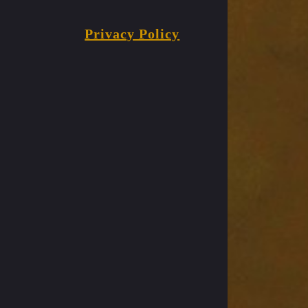
Privacy Policy