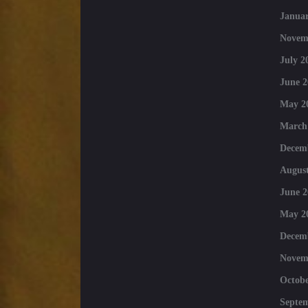
Januar
Novem
July 2
June 2
May 2
March
Decem
August
June 2
May 2
Decem
Novem
Octobe
Septe