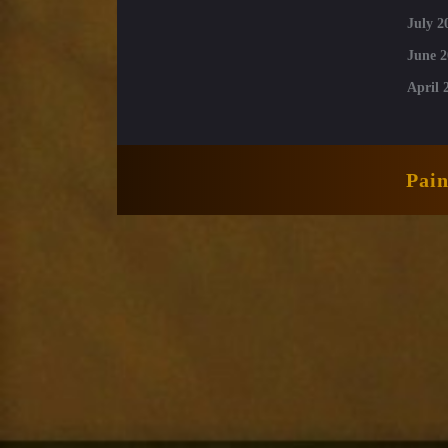
July 2
June 2
April 
Pai