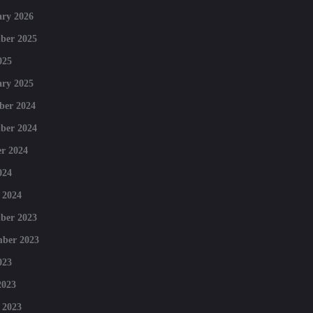
ry 2026
ber 2025
025
ry 2025
ber 2024
ber 2024
r 2024
024
 2024
ber 2023
mber 2023
023
2023
 2023