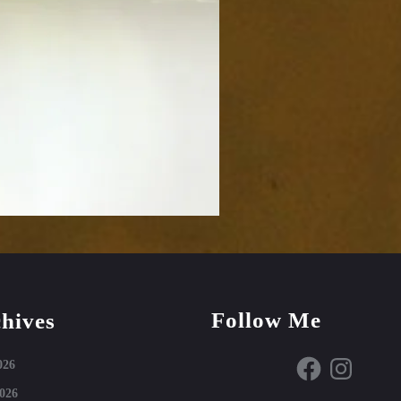
Follow Me
hives
Facebook
Instagram
026
026