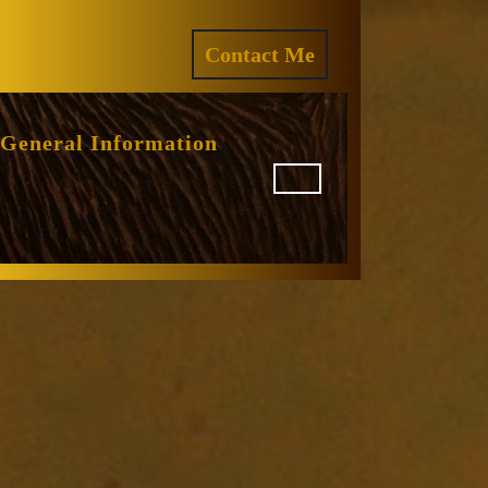
ram
REQUEST
Contact Me
A
QUOTE
General Information