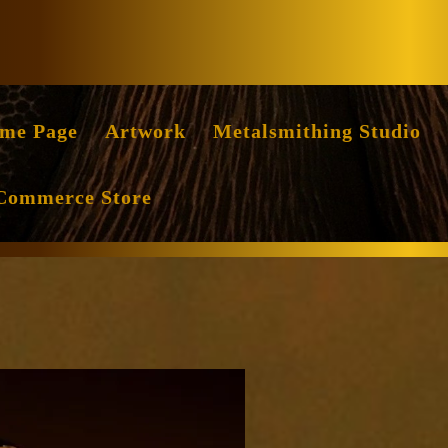
Facebook
Instag
me Page
Artwork
Metalsmithing Studio
Commerce Store