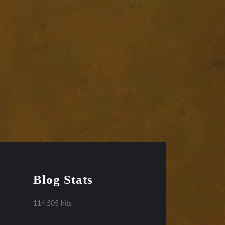
Blog Stats
114,505 hits