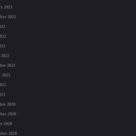
y 2023
ber 2022
022
022
022
 2022
ber 2021
 2021
021
021
ber 2020
ber 2020
r 2020
mber 2020