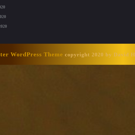
020
020
2020
nter WordPress Theme
copyright 2020 by David 
Scroll
Up