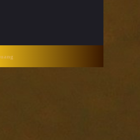
Huang