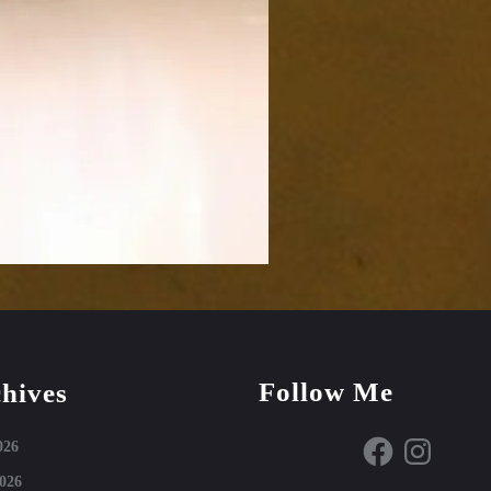
Follow Me
hives
Facebook
Instagram
026
026