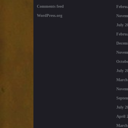
Comments feed
Februa
WordPress.org
Novem
July 2
Februa
Decem
Novem
Octobe
July 2
March
Novem
Septe
July 2
April 
March