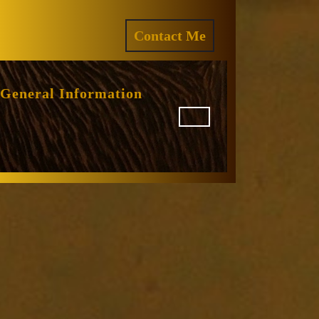
ram
REQUEST
Contact Me
A
QUOTE
General Information