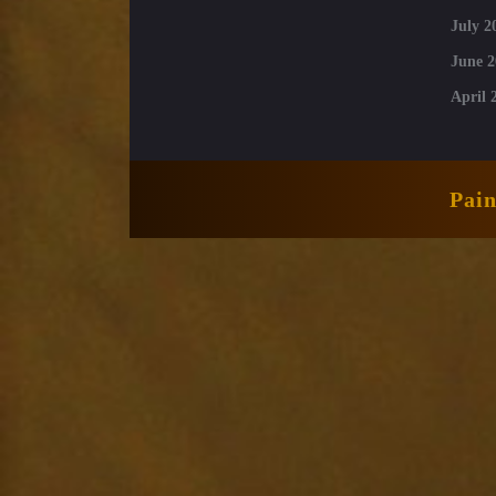
July 2
June 2
April 
Pai