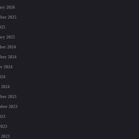
ry 2026
ber 2025
025
ry 2025
ber 2024
ber 2024
r 2024
024
 2024
ber 2023
mber 2023
023
2023
 2023