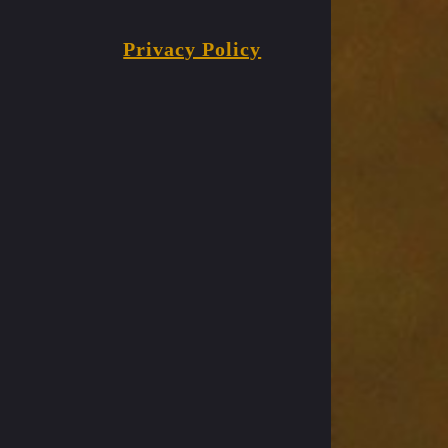
Privacy Policy