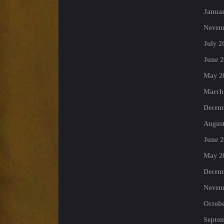
Januar
Novem
July 2
June 2
May 2
March
Decem
August
June 2
May 2
Decem
Novem
Octobe
Septe