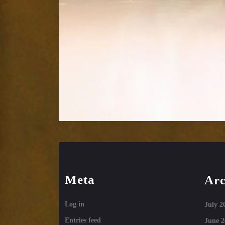
Meta
Arc
Log in
July 2
Entries feed
June 2