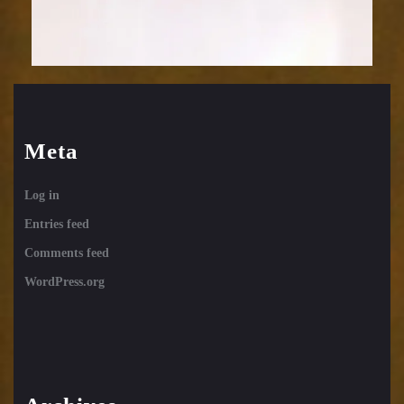
Meta
Log in
Entries feed
Comments feed
WordPress.org