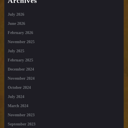
Archives
July 2026
June 2026
February 2026
November 2025
July 2025
February 2025
December 2024
November 2024
October 2024
July 2024
March 2024
November 2023
September 2023