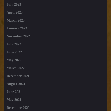
July 2023
April 2023
March 2023
January 2023
November 2022
July 2022
June 2022
May 2022
March 2022
December 2021
August 2021
June 2021
May 2021
December 2020