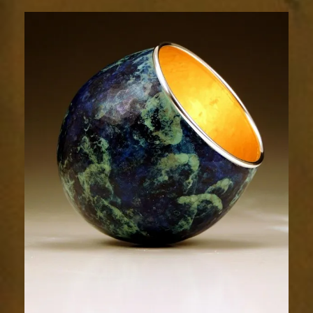
1801-
1sm