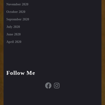
November 2020
October 2020
September 2020
July 2020
June 2020
April 2020
Follow Me
Facebook
Instagram