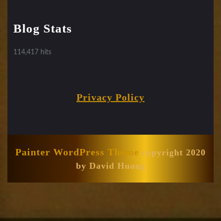
Blog Stats
114,417 hits
Privacy Policy
Painter WordPress Theme
copyright 2020
by David Huang
Scroll
Up