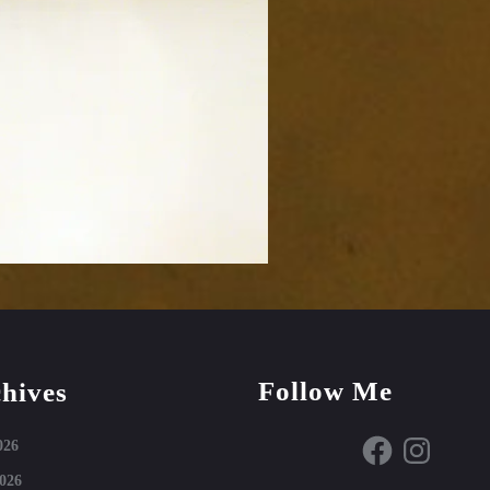
Follow Me
hives
Facebook
Instagram
026
026