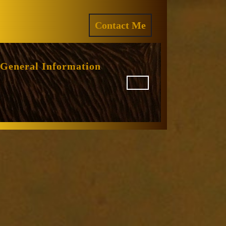
ram
REQUEST
Contact Me
A
QUOTE
General Information