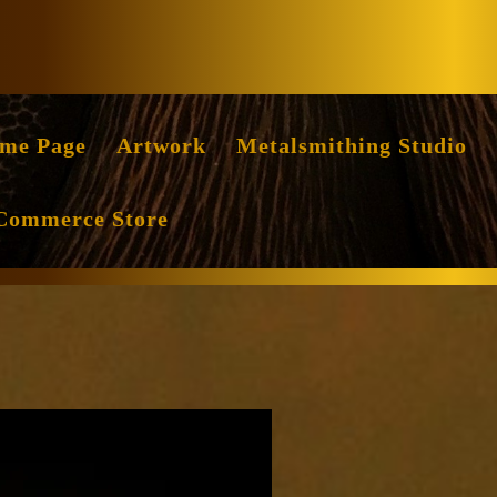
Facebook
Instag
me Page
Artwork
Metalsmithing Studio
Commerce Store