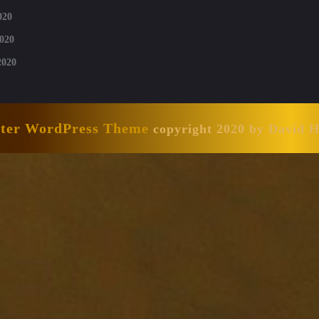
020
020
2020
nter WordPress Theme
copyright 2020 by David 
Scroll
Up