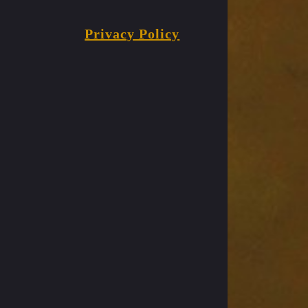
Privacy Policy