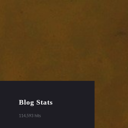
Blog Stats
114,593 hits