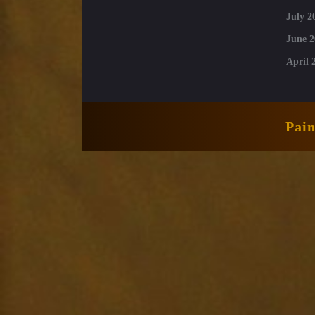
July 2
June 2
April 
Pai