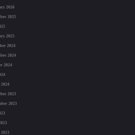
ry 2026
ber 2025
025
ry 2025
ber 2024
ber 2024
r 2024
024
 2024
ber 2023
mber 2023
023
2023
 2023