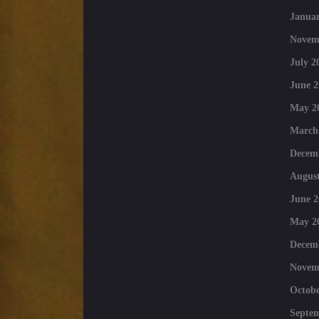
Januar
Novem
July 2
June 2
May 2
March
Decem
August
June 2
May 2
Decem
Novem
Octobe
Septe