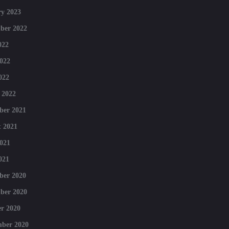
y 2023
ber 2022
022
022
022
 2022
ber 2021
 2021
021
021
ber 2020
ber 2020
r 2020
mber 2020