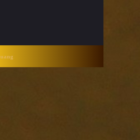
Huang