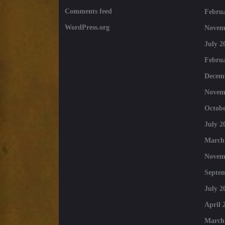
Comments feed
Februa
WordPress.org
Novem
July 2
Februa
Decem
Novem
Octobe
July 2
March
Novem
Septe
July 2
April 
March