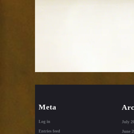
Meta
Arc
Log in
July 2
Entries feed
June 2