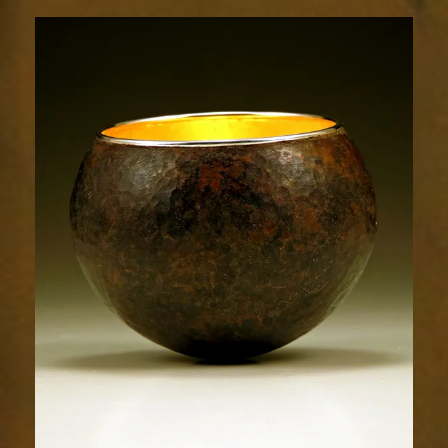
1796-
2sm