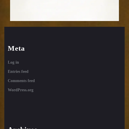
Meta
Log in
Entries feed
Comments feed
WordPress.org