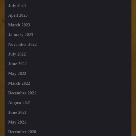
July 2023
April 2023
March 2023
January 2023
November 2022
July 2022
June 2022
May 2022
March 2022
December 2021
August 2021
June 2021
May 2021
December 2020