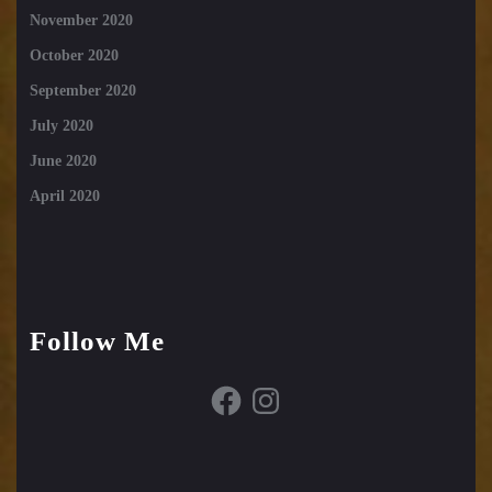
November 2020
October 2020
September 2020
July 2020
June 2020
April 2020
Follow Me
Facebook
Instagram