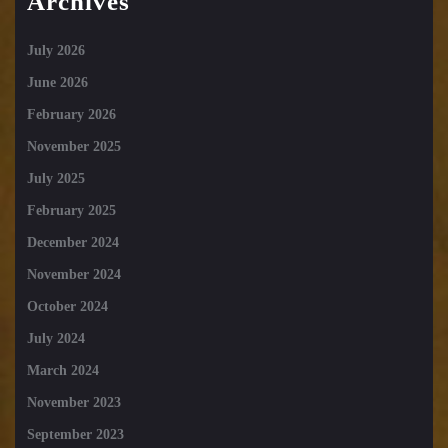
Archives
July 2026
June 2026
February 2026
November 2025
July 2025
February 2025
December 2024
November 2024
October 2024
July 2024
March 2024
November 2023
September 2023