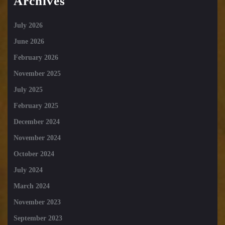
Archives
July 2026
June 2026
February 2026
November 2025
July 2025
February 2025
December 2024
November 2024
October 2024
July 2024
March 2024
November 2023
September 2023