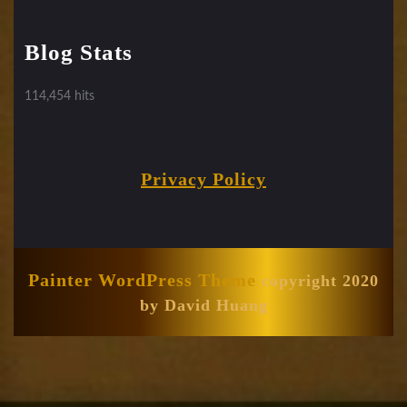
Blog Stats
114,454 hits
Privacy Policy
Painter WordPress Theme
copyright 2020
by David Huang
Scroll
Up