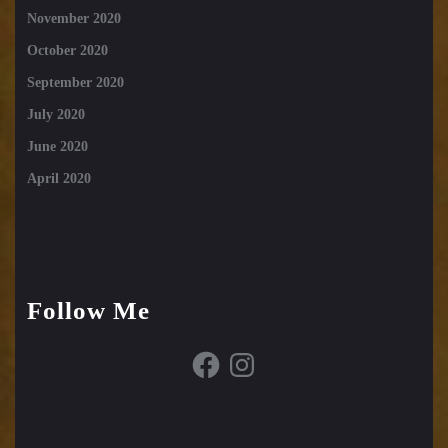
November 2020
October 2020
September 2020
July 2020
June 2020
April 2020
Follow Me
Facebook
Instagram