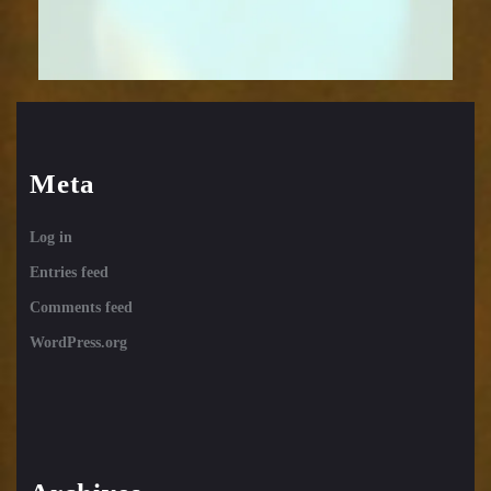
Meta
Log in
Entries feed
Comments feed
WordPress.org