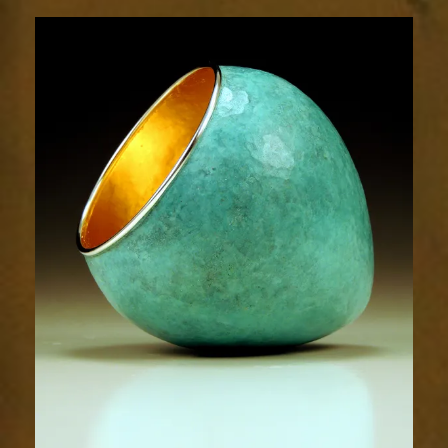
1793-
2sm