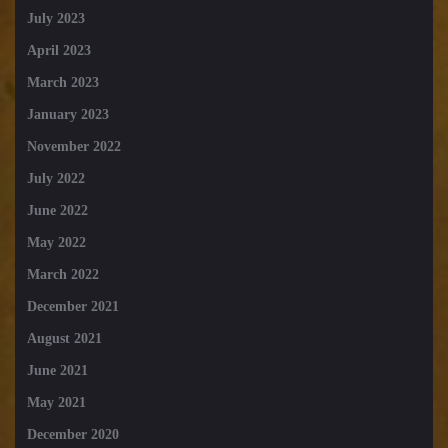
July 2023
April 2023
March 2023
January 2023
November 2022
July 2022
June 2022
May 2022
March 2022
December 2021
August 2021
June 2021
May 2021
December 2020